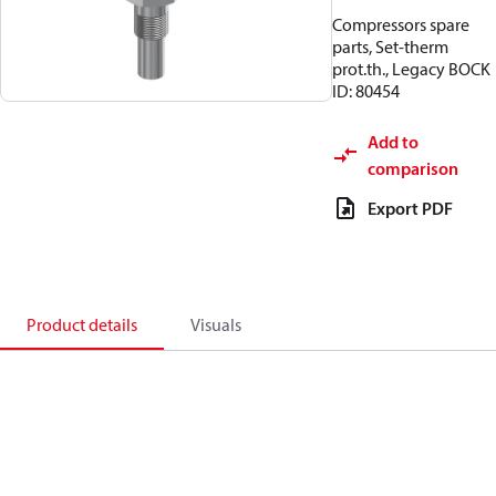
Compressors spare
parts, Set-therm
prot.th., Legacy BOCK
ID: 80454
Add to
comparison
Export PDF
Product details
Visuals