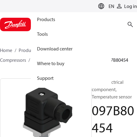
LANGUAGE
EN
Log in
Products
Tools
Download center
Home
Products
Climate Solutions for heating
Compressors
BOCK spare parts and accessories
097B80454
Where to buy
Support
BOCK, Electrical
component,
Temperature sensor
097B80
454