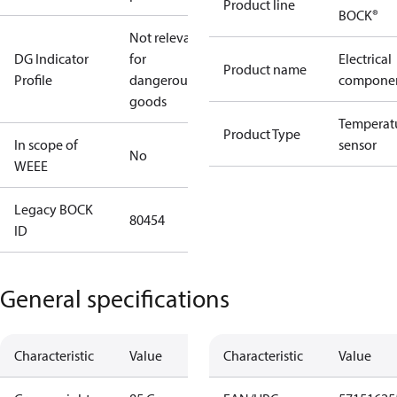
Product line
BOCK®
Not relevant
DG Indicator
for
Electrical
Product name
Profile
dangerous
compone
goods
Temperat
Product Type
In scope of
sensor
No
WEEE
Legacy BOCK
80454
ID
General specifications
Characteristic
Value
Characteristic
Value