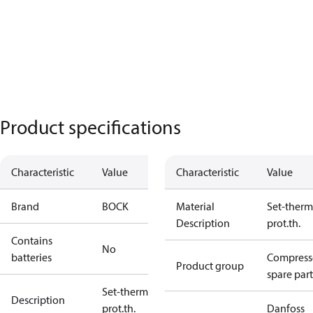
Product specifications
Characteristic
Value
Characteristic
Value
Brand
BOCK
Material
Set-therm
Description
prot.th.
Contains
No
batteries
Compress
Product group
spare part
Set-therm
Description
prot.th.
Danfoss