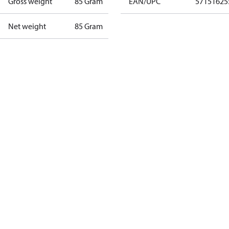
Gross weight
85 Gram
EAN/UPC
57151625
Net weight
85 Gram