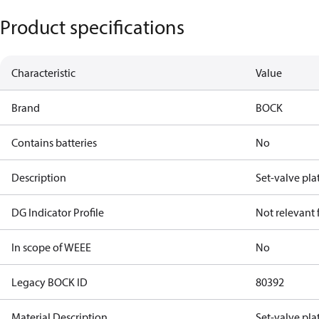
Product specifications
Characteristic
Value
Brand
BOCK
Contains batteries
No
Description
Set-valve pla
DG Indicator Profile
Not relevant
In scope of WEEE
No
Legacy BOCK ID
80392
Material Description
Set-valve pla