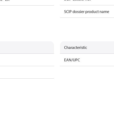
SCIP dossier product name
Characteristic
EAN/UPC