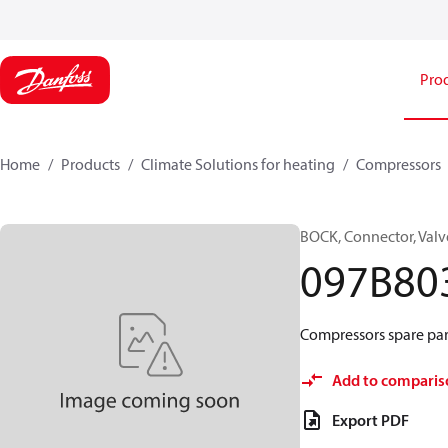
Pro
Home
Products
Climate Solutions for heating
Compressors
BOCK, Connector, Valv
097B80
Compressors spare par
Add to comparis
Export PDF