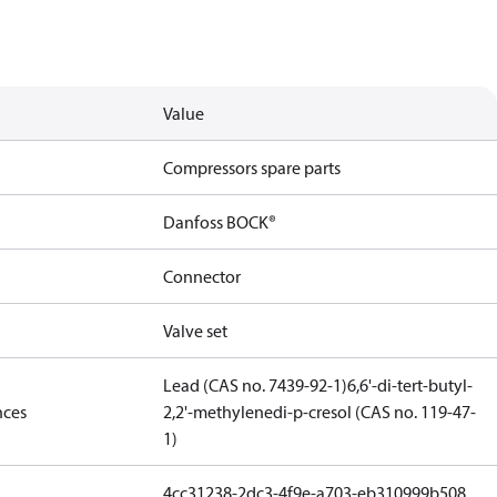
Value
Compressors spare parts
Danfoss BOCK®
Connector
Valve set
Lead (CAS no. 7439-92-1)
6,6'-di-tert-butyl-
nces
2,2'-methylenedi-p-cresol (CAS no. 119-47-
1)
4cc31238-2dc3-4f9e-a703-eb310999b508