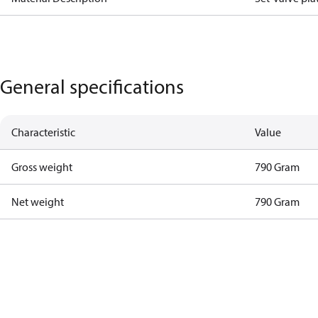
General specifications
Characteristic
Value
Gross weight
790 Gram
Net weight
790 Gram