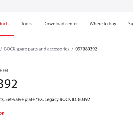
ducts
Tools
Download center
Where to buy
Su
BOCK spare parts and accessories
097B80392
e set
392
ts, Set-valve plate *EX, Legacy BOCK ID: 80392
on