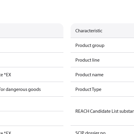
Characteristic
Product group
Product line
te *EX
Product name
 for dangerous goods
Product Type
REACH Candidate List substa
SCIP dossier no.
te *EX