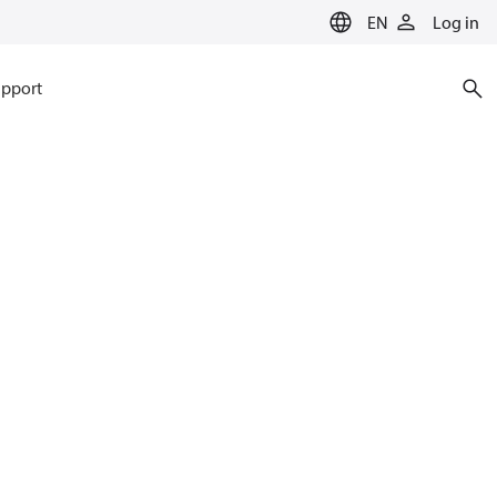
EN
Log in
pport