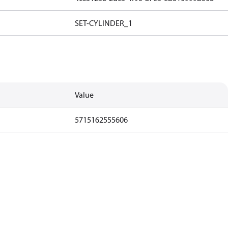
SET-CYLINDER_1
Value
5715162555606