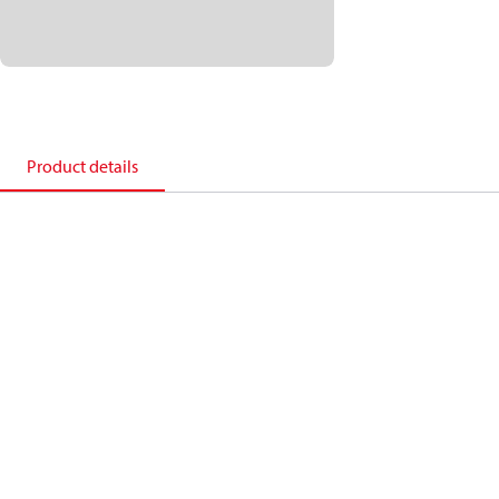
Product details