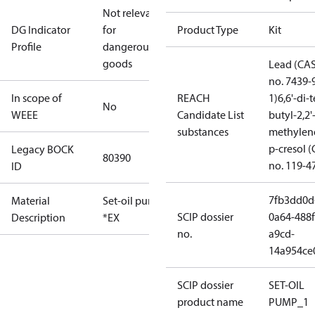
Not relevant
DG Indicator
for
Product Type
Kit
Profile
dangerous
goods
Lead (CA
no. 7439-
In scope of
REACH
1)
6,6'-di-t
No
WEEE
Candidate List
butyl-2,2'
substances
methylen
p-cresol 
Legacy BOCK
80390
no. 119-4
ID
7fb3dd0d
Material
Set-oil pump
SCIP dossier
0a64-488f
Description
*EX
no.
a9cd-
14a954ce
SCIP dossier
SET-OIL
product name
PUMP_1