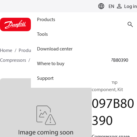
LANGUAGE
EN
Log in
Products
Tools
Download center
Home
Products
Climate Solutions for heating
Compressors
BOCK spare parts and accessories
097B80390
Where to buy
Support
BOCK, Pump
component, Kit
097B80
390
Compressors spare