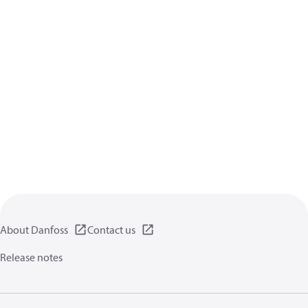
About Danfoss
Contact us
Release notes