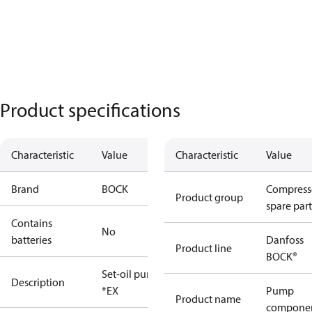
Product specifications
Characteristic
Value
Characteristic
Value
Brand
BOCK
Compress
Product group
spare part
Contains
No
batteries
Danfoss
Product line
BOCK®
Set-oil pump
Description
*EX
Pump
Product name
compone