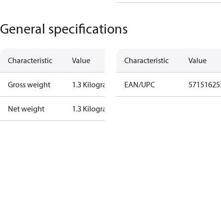
General specifications
Characteristic
Value
Characteristic
Value
Gross weight
1.3 Kilogram
EAN/UPC
57151625
Net weight
1.3 Kilogram