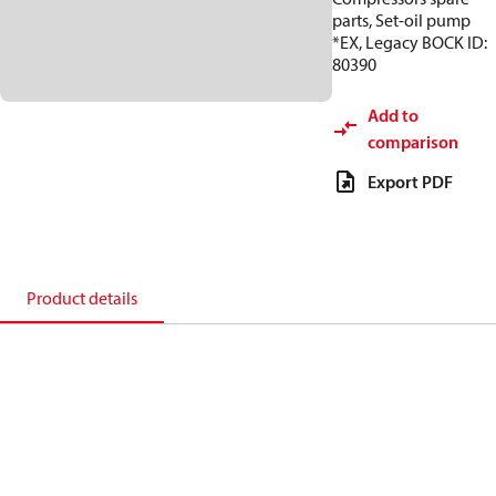
parts, Set-oil pump
*EX, Legacy BOCK ID:
80390
Add to
comparison
Export PDF
Product details