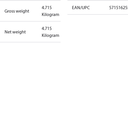
4.715
EAN/UPC
57151625
Gross weight
Kilogram
4.715
Net weight
Kilogram