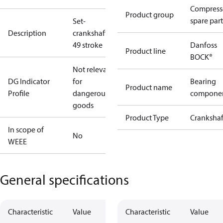
Compress
Product group
spare part
Set-
Description
crankshaft
49 stroke
Danfoss
Product line
BOCK®
Not relevant
DG Indicator
for
Bearing
Product name
Profile
dangerous
compone
goods
Product Type
Crankshaf
In scope of
No
WEEE
General specifications
Characteristic
Value
Characteristic
Value