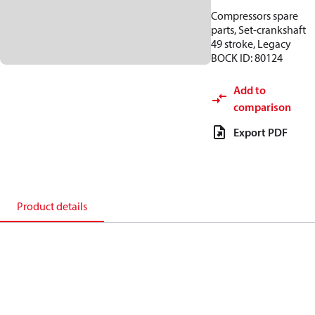
Compressors spare
parts, Set-crankshaft
49 stroke, Legacy
BOCK ID: 80124
Add to
comparison
Export PDF
Product details