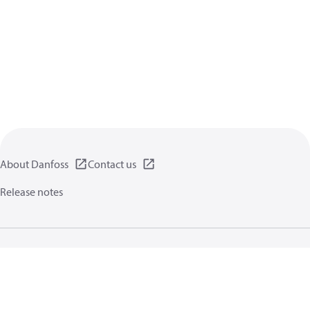
About Danfoss
Contact us
Release notes
Privacy policy
Terms of use
General information
Cookies