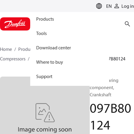
LANGUAGE
EN
Log in
Products
Tools
Download center
Home
Products
Climate Solutions for heating
Compressors
BOCK spare parts and accessories
097B80124
Where to buy
Support
BOCK, Bearing
component,
Crankshaft
097B80
124