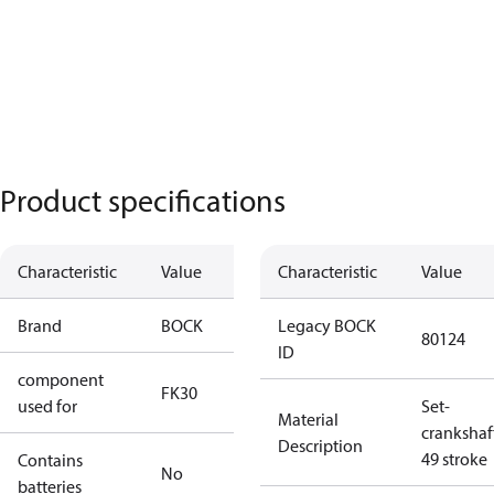
Product specifications
Characteristic
Value
Characteristic
Value
Brand
BOCK
Legacy BOCK
80124
ID
component
FK30
used for
Set-
Material
crankshaf
Description
49 stroke
Contains
No
batteries