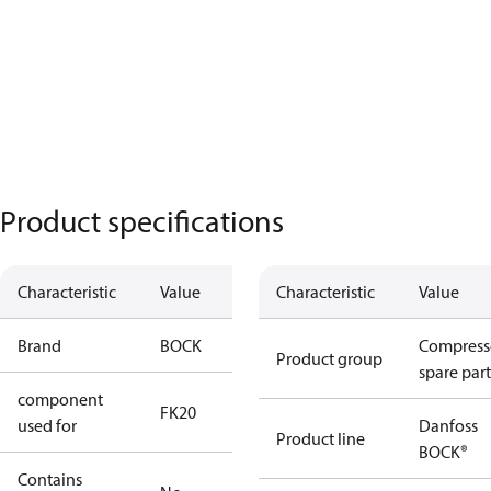
Product specifications
Characteristic
Value
Characteristic
Value
Brand
BOCK
Compress
Product group
spare part
component
FK20
used for
Danfoss
Product line
BOCK®
Contains