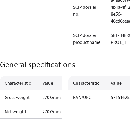
a4aa68f9-
SCIP dossier
4b1a-4f12
no.
8e56-
46cd6cea
SCIP dossier
SET-THE
product name
PROT._1
General specifications
Characteristic
Value
Characteristic
Value
Gross weight
270 Gram
EAN/UPC
57151625
Net weight
270 Gram