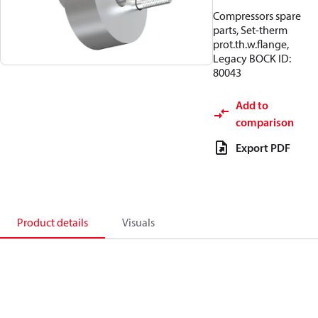
Compressors spare
parts, Set-therm
prot.th.w.flange,
Legacy BOCK ID:
80043
Add to
comparison
Export PDF
Product details
Visuals