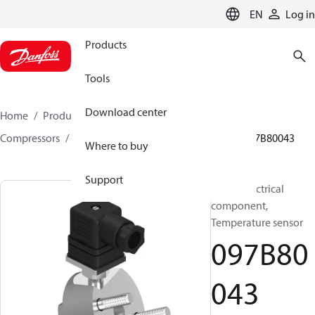
LANGUAGE
EN
Log in
Products
Tools
Download center
Home
Products
Climate Solutions for heating
Compressors
BOCK spare parts and accessories
097B80043
Where to buy
Support
BOCK, Electrical
component,
Temperature sensor
097B80
043