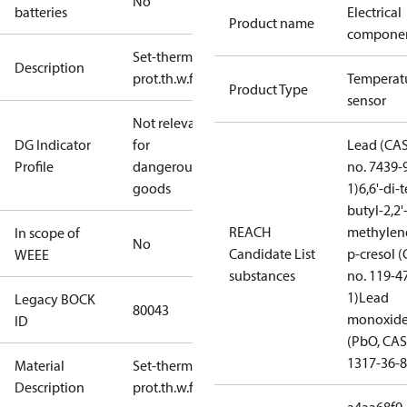
No
batteries
Electrical
Product name
compone
Set-therm
Description
prot.th.w.flange
Temperat
Product Type
sensor
Not relevant
DG Indicator
for
Lead (CA
Profile
dangerous
no. 7439-
goods
1)
6,6'-di-t
butyl-2,2'
REACH
methylen
In scope of
No
Candidate List
p-cresol 
WEEE
substances
no. 119-4
1)
Lead
Legacy BOCK
80043
monoxid
ID
(PbO, CAS
1317-36-8
Material
Set-therm
Description
prot.th.w.flange