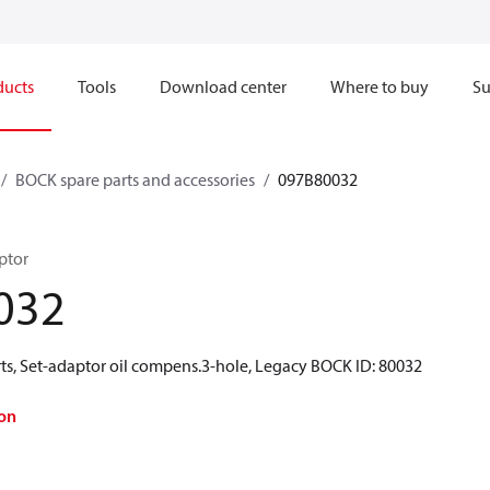
ducts
Tools
Download center
Where to buy
Su
BOCK spare parts and accessories
097B80032
ptor
032
ts, Set-adaptor oil compens.3-hole, Legacy BOCK ID: 80032
on