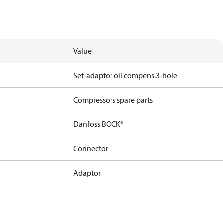
Value
Set-adaptor oil compens.3-hole
Compressors spare parts
Danfoss BOCK®
Connector
Adaptor