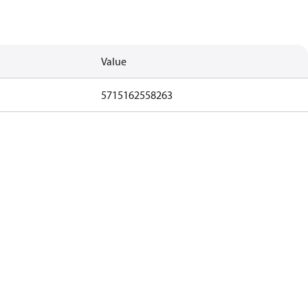
Value
5715162558263