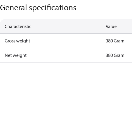
General specifications
Characteristic
Value
Gross weight
380 Gram
Net weight
380 Gram