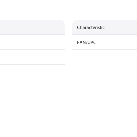
Characteristic
EAN/UPC