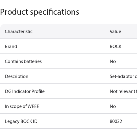
Product specifications
Characteristic
Value
Brand
BOCK
Contains batteries
No
Description
Set-adaptor 
DG Indicator Profile
Not relevant
In scope of WEEE
No
Legacy BOCK ID
80032