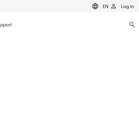
EN
Log in
pport