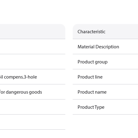
Characteristic
Material Description
Product group
oil compens.3-hole
Product line
 for dangerous goods
Product name
Product Type