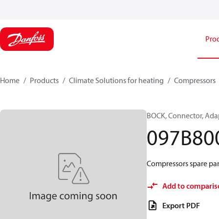
Pro
Home
Products
Climate Solutions for heating
Compressors
BOCK, Connector, Ada
097B80
Compressors spare par
Add to comparis
Export PDF