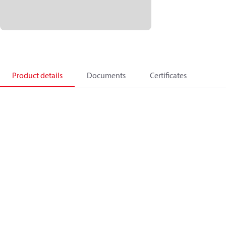
Product details
Documents
Certificates