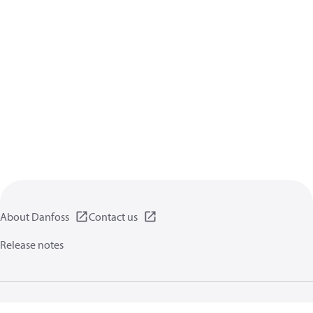
About Danfoss
Contact us
Release notes