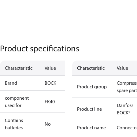
Product specifications
Characteristic
Value
Characteristic
Value
Brand
BOCK
Compress
Product group
spare part
component
FK40
used for
Danfoss
Product line
BOCK®
Contains
No
batteries
Product name
Connecto