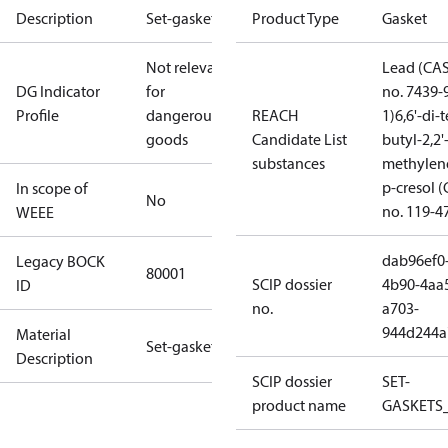
Description
Set-gaskets
Product Type
Gasket
Not relevant
Lead (CA
DG Indicator
for
no. 7439-
Profile
dangerous
REACH
1)
6,6'-di-t
goods
Candidate List
butyl-2,2'
substances
methylen
p-cresol 
In scope of
No
no. 119-4
WEEE
dab96ef0
Legacy BOCK
80001
SCIP dossier
4b90-4aa
ID
no.
a703-
944d244a
Material
Set-gaskets
Description
SCIP dossier
SET-
product name
GASKETS