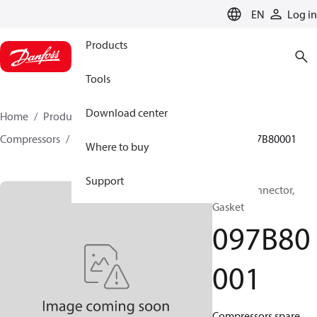
LANGUAGE
EN
Log in
Products
Tools
Download center
Home
Products
Climate Solutions for heating
Compressors
BOCK spare parts and accessories
097B80001
Where to buy
Support
BOCK, Connector,
Gasket
097B80
001
Compressors spare