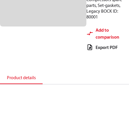
parts, Set-gaskets,
Legacy BOCK ID:
80001
Add to
comparison
Export PDF
Product details