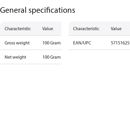
General specifications
Characteristic
Value
Characteristic
Value
Gross weight
100 Gram
EAN/UPC
57151625
Net weight
100 Gram