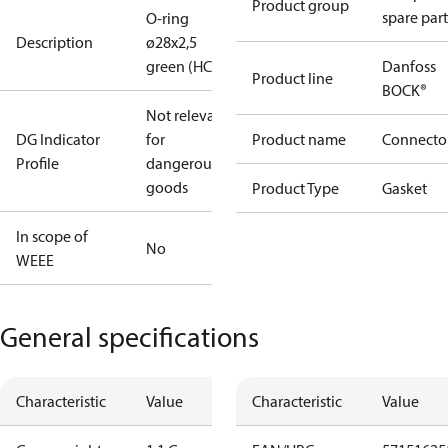
Product group
spare part
O-ring
Description
ø28x2,5
green (HC)
Danfoss
Product line
BOCK®
Not relevant
DG Indicator
for
Product name
Connecto
Profile
dangerous
goods
Product Type
Gasket
In scope of
No
WEEE
General specifications
Characteristic
Value
Characteristic
Value