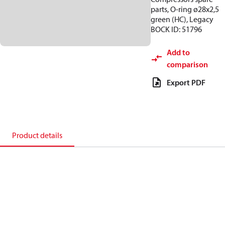
parts, O-ring ø28x2,5
green (HC), Legacy
BOCK ID: 51796
Add to
comparison
Export PDF
Product details