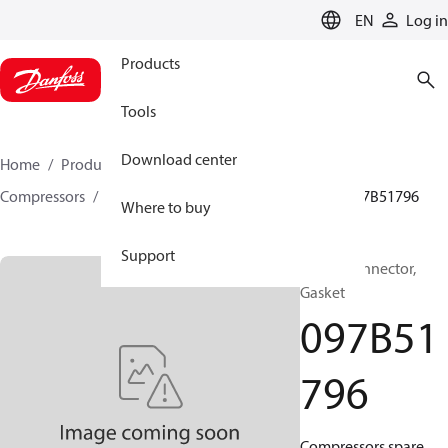
LANGUAGE
EN
Log in
Products
Tools
Download center
Home
Products
Climate Solutions for heating
Compressors
BOCK spare parts and accessories
097B51796
Where to buy
Support
BOCK, Connector,
Gasket
097B51
796
Compressors spare