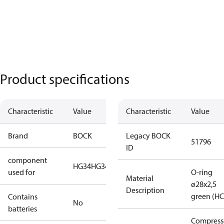
Product specifications
Characteristic
Value
Characteristic
Value
Brand
BOCK
Legacy BOCK
51796
ID
component
HG34
HG34-2
used for
O-ring
Material
ø28x2,5
Description
green (HC
Contains
No
batteries
Compress