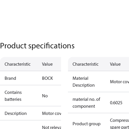
Product specifications
Characteristic
Value
Characteristic
Value
Brand
BOCK
Material
Motor co
Description
Contains
No
batteries
material no. of
0.6025
component
Description
Motor cover
Compress
Product group
spare part
Not relevant