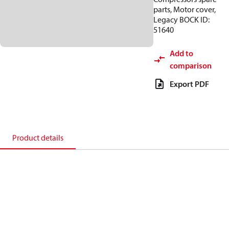
parts, Motor cover,
Legacy BOCK ID:
51640
Add to
comparison
Export PDF
Product details