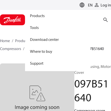
LANGUAGE
EN
Log in
Products
Tools
Download center
Home
Products
Climate Solutions for heating
Compressors
BOCK spare parts and accessories
097B51640
Where to buy
Support
BOCK, Housing, Motor
Cover
097B51
640
Compressors spare