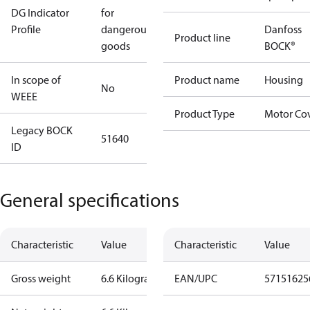
DG Indicator
for
Profile
dangerous
Danfoss
Product line
goods
BOCK®
In scope of
Product name
Housing
No
WEEE
Product Type
Motor Co
Legacy BOCK
51640
ID
General specifications
Characteristic
Value
Characteristic
Value
Gross weight
6.6 Kilogram
EAN/UPC
57151625