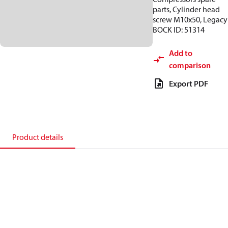
parts, Cylinder head
screw M10x50, Legacy
BOCK ID: 51314
Add to
comparison
Export PDF
Product details