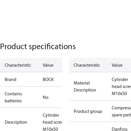
Product specifications
Characteristic
Value
Characteristic
Value
Brand
BOCK
Cylinder
Material
head scr
Description
M10x50
Contains
No
batteries
Compress
Product group
spare part
Cylinder
Description
head screw
M10x50
Danfoss