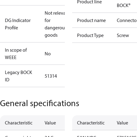
Product line
BOCK®
Not relevant
DG Indicator
for
Product name
Connecto
Profile
dangerous
goods
Product Type
Screw
In scope of
No
WEEE
Legacy BOCK
51314
ID
General specifications
Characteristic
Value
Characteristic
Value