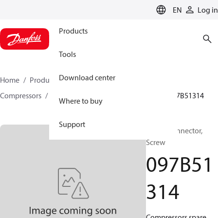
LANGUAGE
EN
Log in
Products
Tools
Download center
Home
Products
Climate Solutions for heating
Compressors
BOCK spare parts and accessories
097B51314
Where to buy
Support
BOCK, Connector,
Screw
097B51
314
Compressors spare