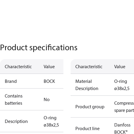
Product specifications
Characteristic
Value
Characteristic
Value
Brand
BOCK
Material
O-ring
Description
ø38x2,5
Contains
No
batteries
Compress
Product group
spare part
O-ring
Description
ø38x2,5
Danfoss
Product line
BOCK®