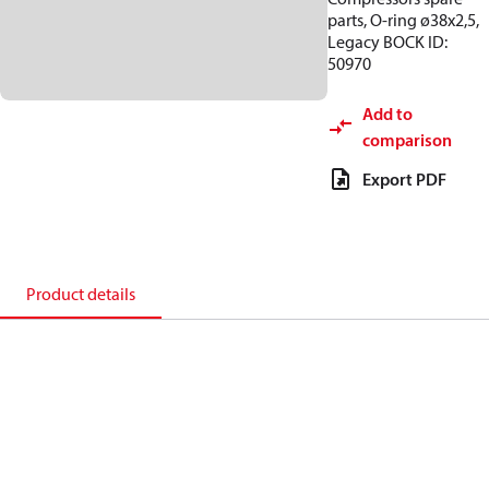
parts, O-ring ø38x2,5,
Legacy BOCK ID:
50970
Add to
comparison
Export PDF
Product details