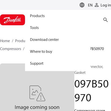
LANGUAGE
EN
Log in
Products
Tools
Download center
Home
Products
Climate Solutions for heating
Compressors
BOCK spare parts and accessories
097B50970
Where to buy
Support
BOCK, Connector,
Gasket
097B50
970
Compressors spare