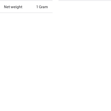
Net weight
1 Gram