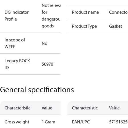
Not relevant
DG Indicator
for
Product name
Connecto
Profile
dangerous
goods
Product Type
Gasket
In scope of
No
WEEE
Legacy BOCK
50970
ID
General specifications
Characteristic
Value
Characteristic
Value
Gross weight
1 Gram
EAN/UPC
57151625