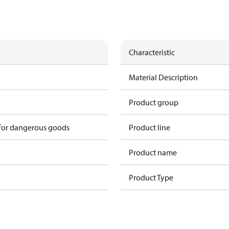
Characteristic
Material Description
Product group
 for dangerous goods
Product line
Product name
Product Type