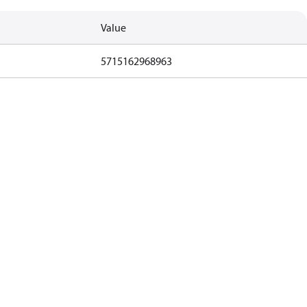
Value
5715162968963