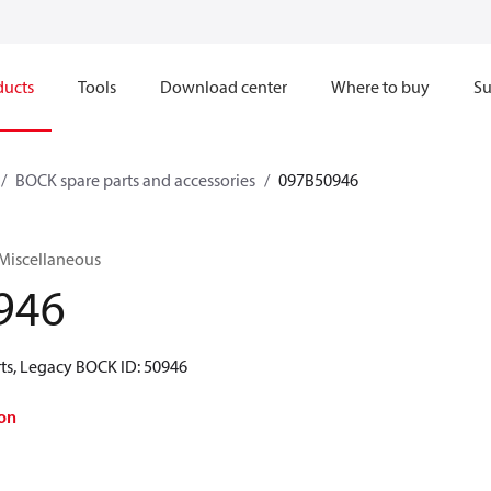
ducts
Tools
Download center
Where to buy
Su
BOCK spare parts and accessories
097B50946
 Miscellaneous
946
ts, Legacy BOCK ID: 50946
on