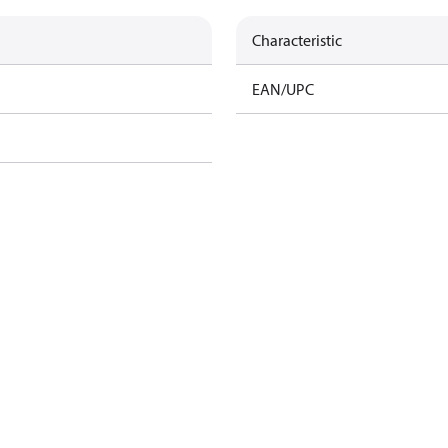
Characteristic
EAN/UPC