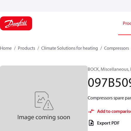
Pro
Home
Products
Climate Solutions for heating
Compressors
BOCK, Miscellaneous,
097B50
Compressors spare par
Add to comparis
Export PDF