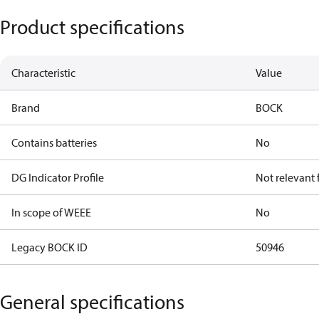
Product specifications
Characteristic
Value
Brand
BOCK
Contains batteries
No
DG Indicator Profile
Not relevant
In scope of WEEE
No
Legacy BOCK ID
50946
General specifications