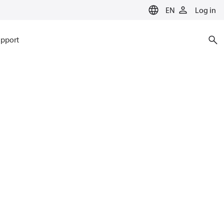
EN
Log in
pport