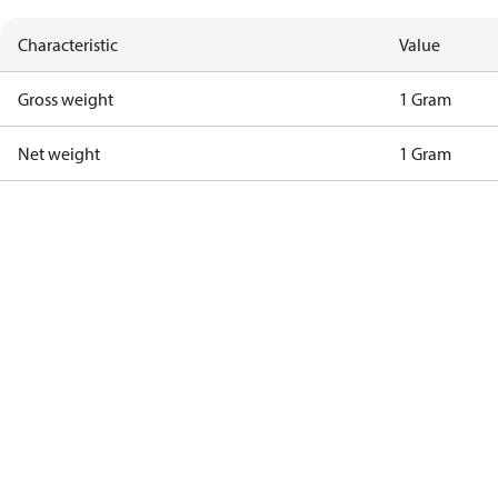
Characteristic
Value
Gross weight
1 Gram
Net weight
1 Gram