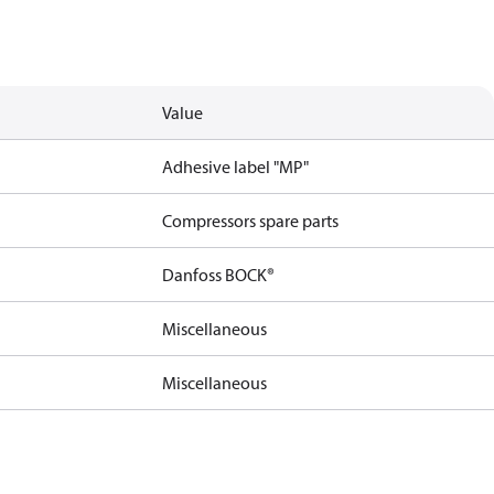
Value
Adhesive label "MP"
Compressors spare parts
Danfoss BOCK®
Miscellaneous
Miscellaneous