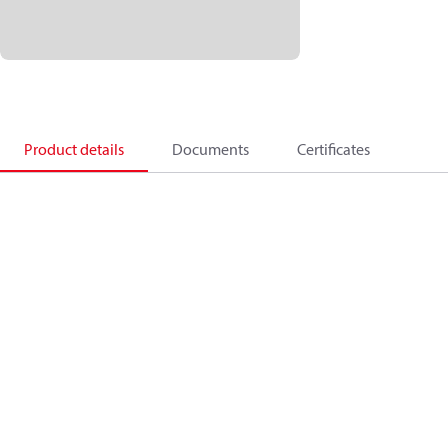
Product details
Documents
Certificates