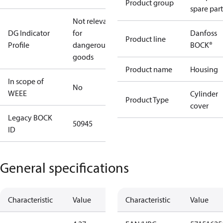
Product group
spare part
Not relevant
DG Indicator
for
Danfoss
Product line
Profile
dangerous
BOCK®
goods
Product name
Housing
In scope of
No
WEEE
Cylinder
Product Type
cover
Legacy BOCK
50945
ID
General specifications
Characteristic
Value
Characteristic
Value