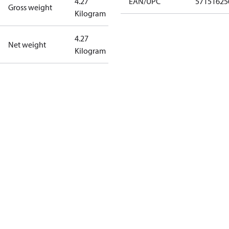
4.27
EAN/UPC
57151625
Gross weight
Kilogram
4.27
Net weight
Kilogram