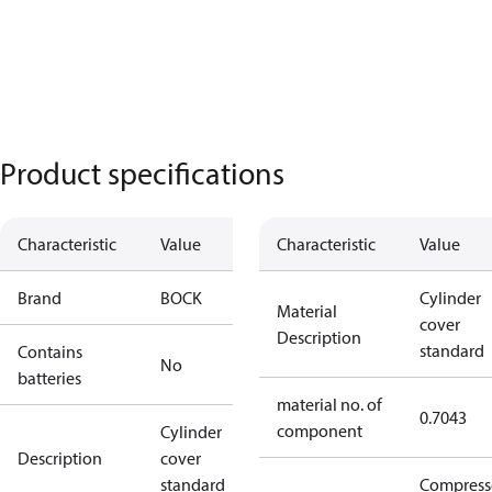
Product specifications
Characteristic
Value
Characteristic
Value
Brand
BOCK
Cylinder
Material
cover
Description
standard
Contains
No
batteries
material no. of
0.7043
component
Cylinder
Description
cover
standard
Compress