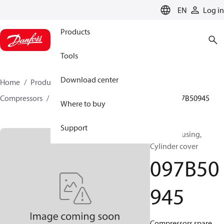
LANGUAGE
EN
Log in
Products
Tools
Download center
Home
Products
Climate Solutions for heating
Compressors
BOCK spare parts and accessories
097B50945
Where to buy
Support
BOCK, Housing,
Cylinder cover
097B50
945
Compressors spare