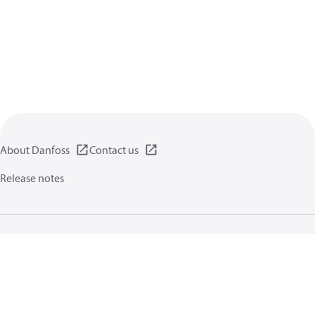
About Danfoss
Contact us
Release notes
Privacy policy
Terms of use
General information
Cookies