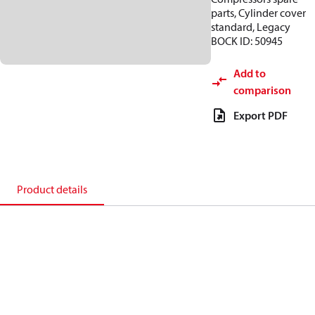
parts, Cylinder cover
standard, Legacy
BOCK ID: 50945
Add to
comparison
Export PDF
Product details