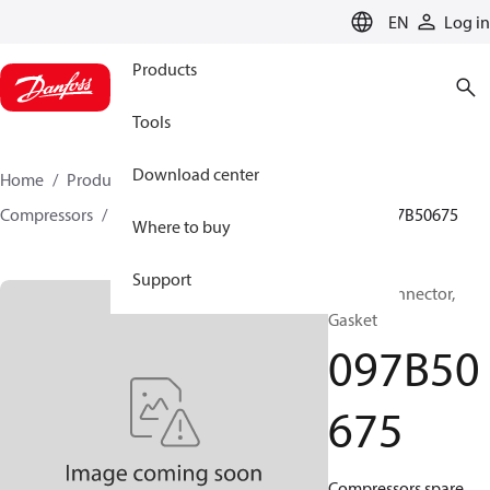
LANGUAGE
EN
Log in
Products
Tools
Download center
Home
Products
Climate Solutions for heating
Compressors
BOCK spare parts and accessories
097B50675
Where to buy
Support
BOCK, Connector,
Gasket
097B50
675
Compressors spare