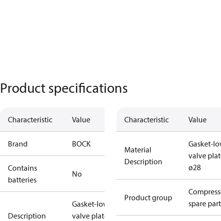
Product specifications
Characteristic
Value
Characteristic
Value
Brand
BOCK
Gasket-lo
Material
valve pla
Description
ø28
Contains
No
batteries
Compress
Product group
spare part
Gasket-lower
Description
valve plate