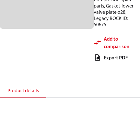
parts, Gasket-lower
valve plate ø28,
Legacy BOCK ID:
50675
Add to
comparison
Export PDF
Product details