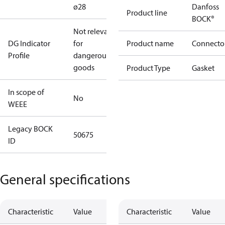
ø28
Danfoss
Product line
BOCK®
Not relevant
DG Indicator
for
Product name
Connecto
Profile
dangerous
goods
Product Type
Gasket
In scope of
No
WEEE
Legacy BOCK
50675
ID
General specifications
Characteristic
Value
Characteristic
Value