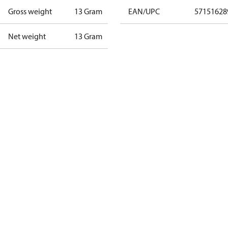
Gross weight
13 Gram
EAN/UPC
57151628
Net weight
13 Gram