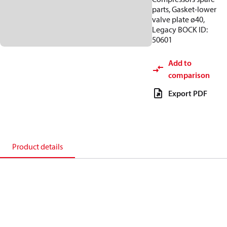
parts, Gasket-lower
valve plate ø40,
Legacy BOCK ID:
50601
Add to
comparison
Export PDF
Product details