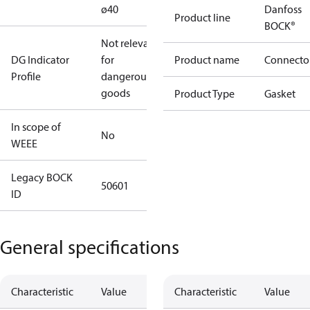
ø40
Danfoss
Product line
BOCK®
Not relevant
DG Indicator
for
Product name
Connecto
Profile
dangerous
goods
Product Type
Gasket
In scope of
No
WEEE
Legacy BOCK
50601
ID
General specifications
Characteristic
Value
Characteristic
Value