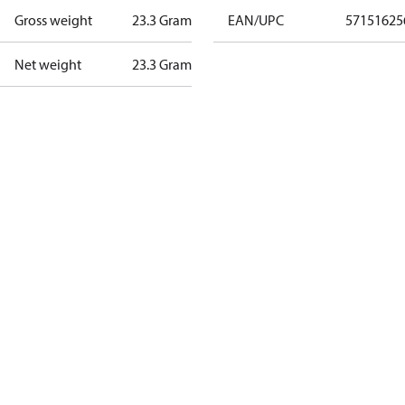
Gross weight
23.3 Gram
EAN/UPC
57151625
Net weight
23.3 Gram