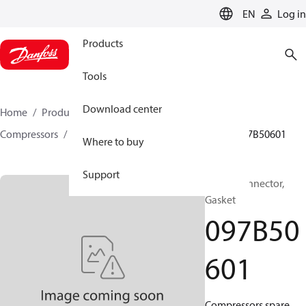
LANGUAGE
EN
Log in
Products
Tools
Download center
Home
Products
Climate Solutions for heating
Compressors
BOCK spare parts and accessories
097B50601
Where to buy
Support
BOCK, Connector,
Gasket
097B50
601
Compressors spare