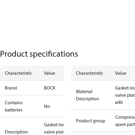
Product specifications
Characteristic
Value
Characteristic
Value
Brand
BOCK
Gasket-lo
Material
valve pla
Description
ø40
Contains
No
batteries
Compress
Product group
spare part
Gasket-lower
Description
valve plate