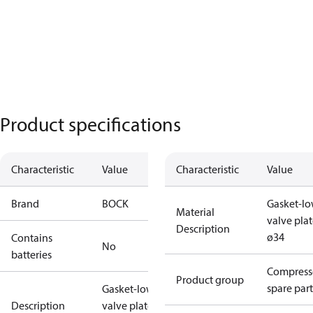
Product specifications
Characteristic
Value
Characteristic
Value
Brand
BOCK
Gasket-lo
Material
valve pla
Description
ø34
Contains
No
batteries
Compress
Product group
spare part
Gasket-lower
Description
valve plate