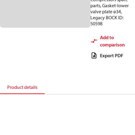
parts, Gasket-lower
valve plate ø34,
Legacy BOCK ID:
50598
Add to
comparison
Export PDF
Product details