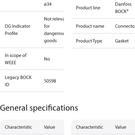
ø34
Danfoss
Product line
BOCK®
Not relevant
DG Indicator
for
Product name
Connecto
Profile
dangerous
goods
Product Type
Gasket
In scope of
No
WEEE
Legacy BOCK
50598
ID
General specifications
Characteristic
Value
Characteristic
Value