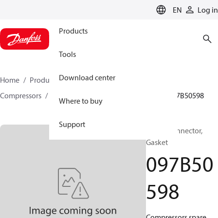
LANGUAGE
EN
Log in
Products
Tools
Download center
Home
Products
Climate Solutions for heating
Compressors
BOCK spare parts and accessories
097B50598
Where to buy
Support
BOCK, Connector,
Gasket
097B50
598
Compressors spare