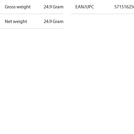
Gross weight
24.9 Gram
EAN/UPC
57151625
Net weight
24.9 Gram