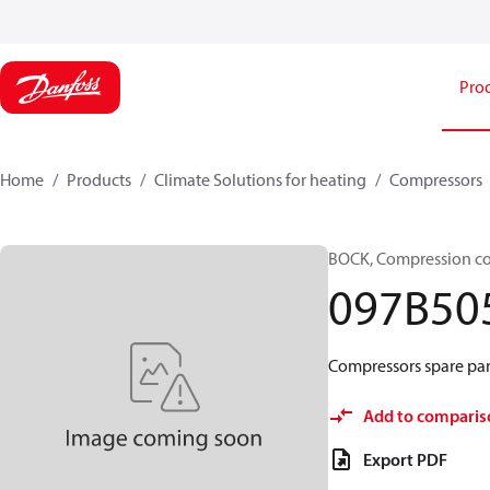
Pro
Home
Products
Climate Solutions for heating
Compressors
BOCK, Compression c
097B50
Compressors spare par
Add to comparis
Export PDF