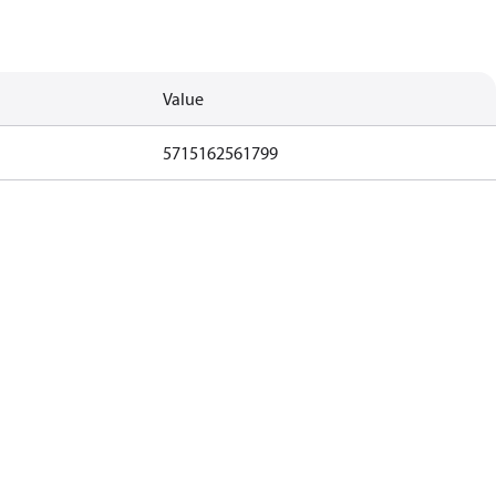
Value
5715162561799