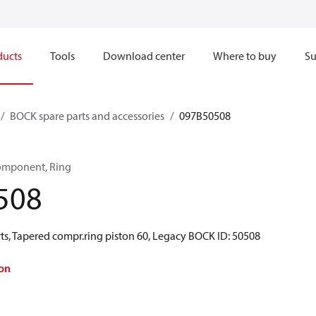
ducts
Tools
Download center
Where to buy
Su
BOCK spare parts and accessories
097B50508
omponent, Ring
508
ts, Tapered compr.ring piston 60, Legacy BOCK ID: 50508
on