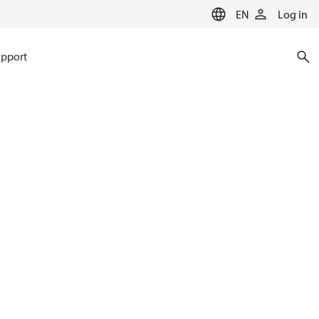
EN
Log in
pport