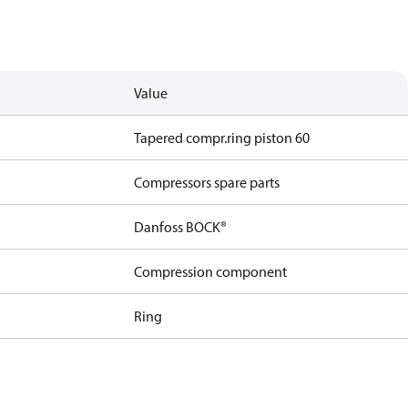
Value
Tapered compr.ring piston 60
Compressors spare parts
Danfoss BOCK®
Compression component
Ring