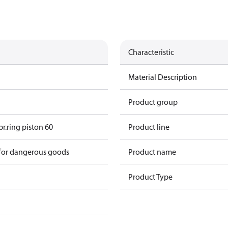
Characteristic
Material Description
Product group
r.ring piston 60
Product line
 for dangerous goods
Product name
Product Type