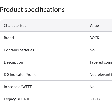
Product specifications
Characteristic
Value
Brand
BOCK
Contains batteries
No
Description
Tapered comp
DG Indicator Profile
Not relevant
In scope of WEEE
No
Legacy BOCK ID
50508