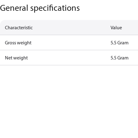
General specifications
Characteristic
Value
Gross weight
5.5 Gram
Net weight
5.5 Gram