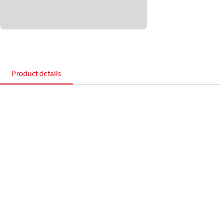
Product details