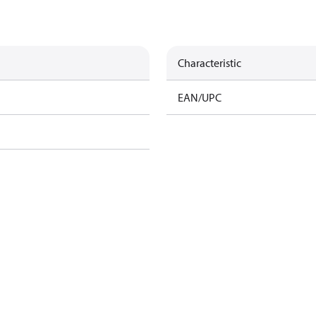
Characteristic
EAN/UPC