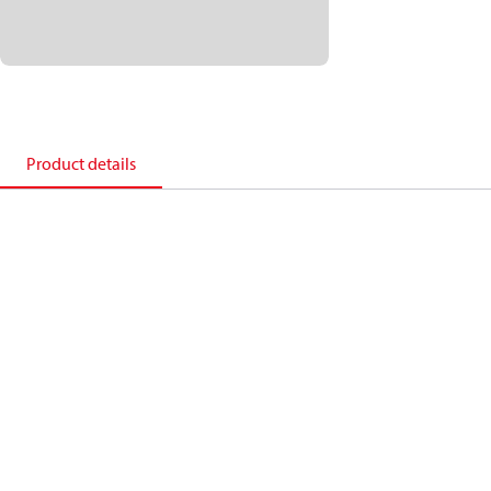
Product details