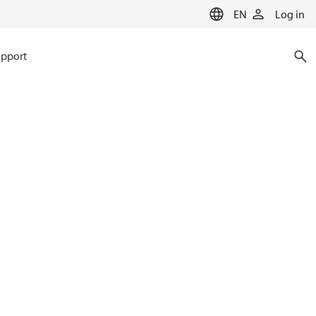
EN
Log in
pport