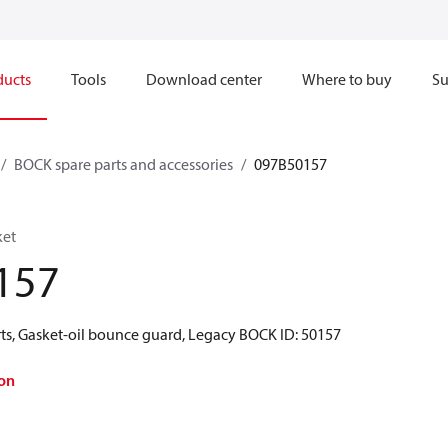
ducts
Tools
Download center
Where to buy
Su
BOCK spare parts and accessories
097B50157
ket
157
ts, Gasket-oil bounce guard, Legacy BOCK ID: 50157
on