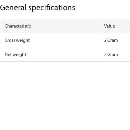
General specifications
Characteristic
Value
Gross weight
2 Gram
Net weight
2 Gram