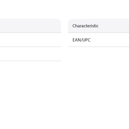
Characteristic
EAN/UPC