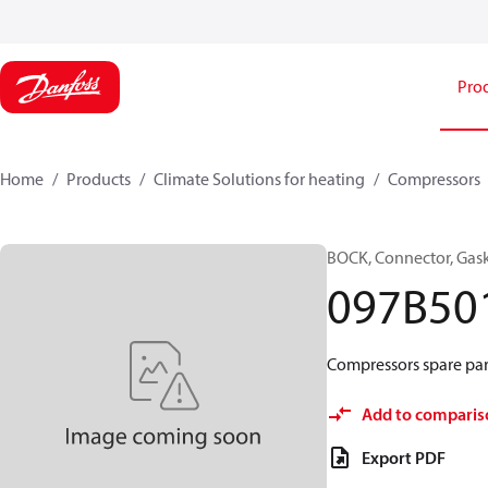
Pro
Home
Products
Climate Solutions for heating
Compressors
BOCK, Connector, Gas
097B50
Compressors spare par
Add to comparis
Export PDF