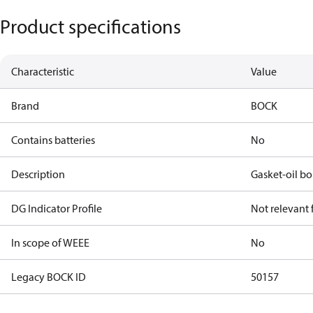
Product specifications
Characteristic
Value
Brand
BOCK
Contains batteries
No
Description
Gasket-oil b
DG Indicator Profile
Not relevant
In scope of WEEE
No
Legacy BOCK ID
50157