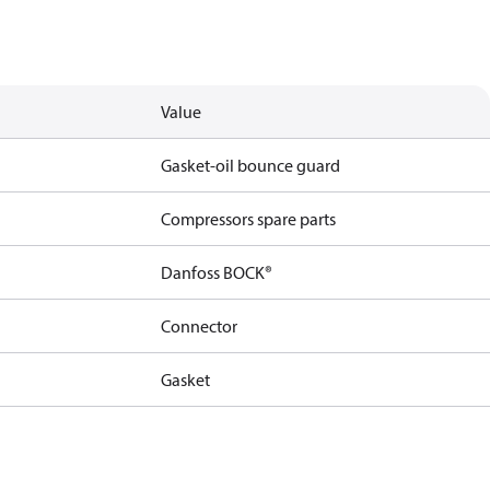
Value
Gasket-oil bounce guard
Compressors spare parts
Danfoss BOCK®
Connector
Gasket