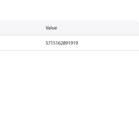
Value
5715162891919