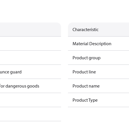
Characteristic
Material Description
Product group
ounce guard
Product line
 for dangerous goods
Product name
Product Type