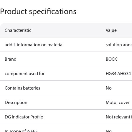
Product specifications
Characteristic
Value
addit. information on material
solution ann
Brand
BOCK
component used for
HG34 A
HG34-
Contains batteries
No
Description
Motor cover
DG Indicator Profile
Not relevant
In scope of WEEE
No