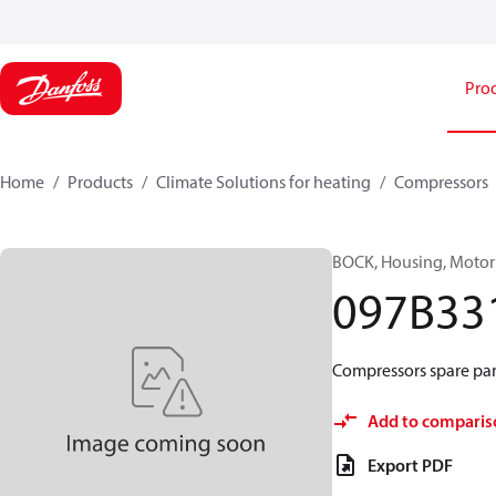
Pro
Home
Products
Climate Solutions for heating
Compressors
BOCK, Housing, Motor
097B33
Compressors spare par
Add to comparis
Export PDF