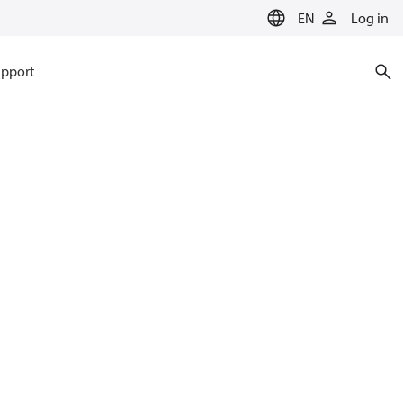
EN
Log in
pport