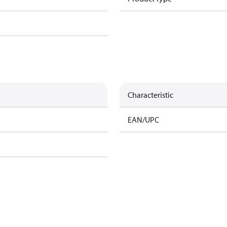
Characteristic
EAN/UPC