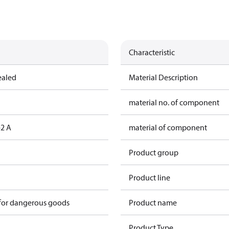
Characteristic
ealed
Material Description
material no. of component
2 A
material of component
Product group
Product line
 for dangerous goods
Product name
Product Type