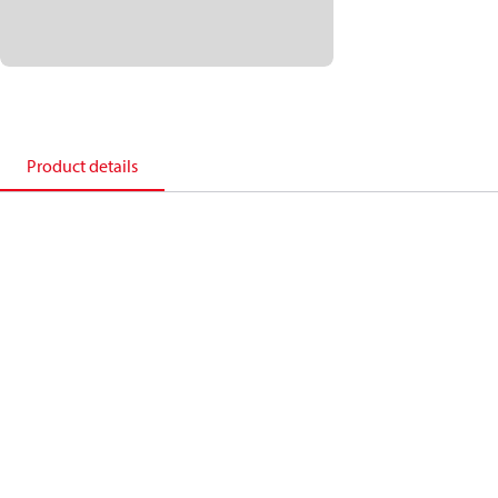
Product details