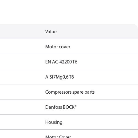
Value
Motor cover
EN AC-42200 T6
AlSi7Mg0,6 T6
Compressors spare parts
Danfoss BOCK®
Housing
Motor Cover