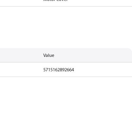
Value
5715162892664