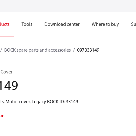
ducts
Tools
Download center
Where to buy
Su
BOCK spare parts and accessories
097B33149
 Cover
149
ts, Motor cover, Legacy BOCK ID: 33149
on