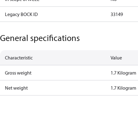
Legacy BOCK ID
33149
General specifications
Characteristic
Value
Gross weight
1.7 Kilogram
Net weight
1.7 Kilogram