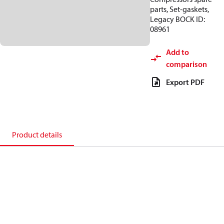
parts, Set-gaskets,
Legacy BOCK ID:
08961
Add to
comparison
Export PDF
Product details