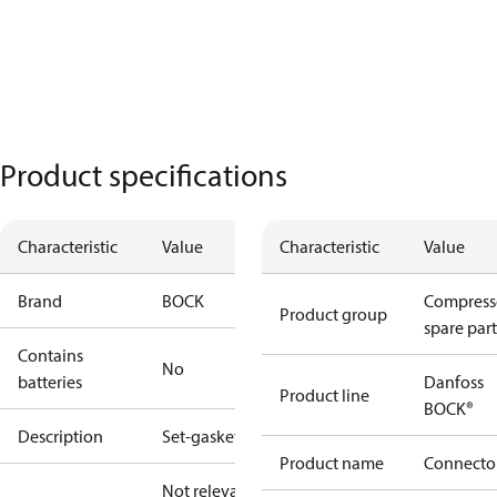
Product specifications
Characteristic
Value
Characteristic
Value
Brand
BOCK
Compress
Product group
spare part
Contains
No
batteries
Danfoss
Product line
BOCK®
Description
Set-gaskets
Product name
Connecto
Not relevant