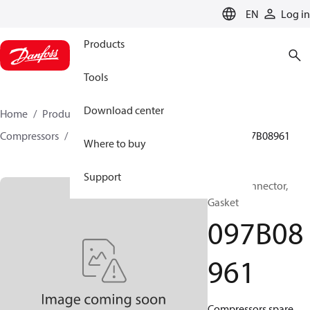
LANGUAGE
EN
Log in
Products
Tools
Download center
Home
Products
Climate Solutions for heating
Compressors
BOCK spare parts and accessories
097B08961
Where to buy
Support
BOCK, Connector,
Gasket
097B08
961
Compressors spare