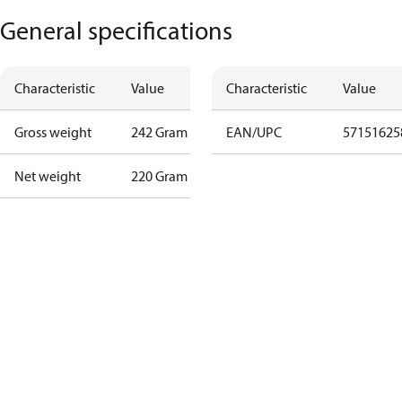
General specifications
Characteristic
Value
Characteristic
Value
Gross weight
242 Gram
EAN/UPC
57151625
Net weight
220 Gram