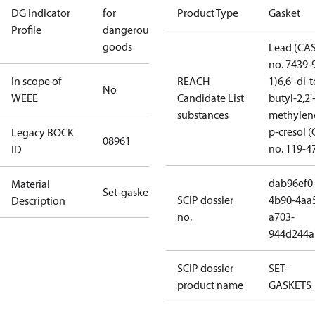
DG Indicator
for
Product Type
Gasket
Profile
dangerous
goods
Lead (CA
no. 7439-
In scope of
REACH
1)
6,6'-di-t
No
WEEE
Candidate List
butyl-2,2'
substances
methylen
p-cresol 
Legacy BOCK
08961
no. 119-4
ID
dab96ef0
Material
Set-gaskets
SCIP dossier
4b90-4aa
Description
no.
a703-
944d244a
SCIP dossier
SET-
product name
GASKETS