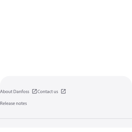
About Danfoss
Contact us
Release notes