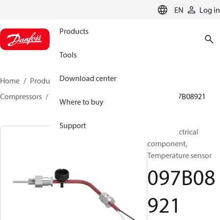
LANGUAGE
EN
Log in
Products
Tools
Download center
Home
Products
Climate Solutions for heating
Compressors
BOCK spare parts and accessories
097B08921
Where to buy
Support
BOCK, Electrical
component,
Temperature sensor
097B08
921