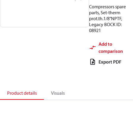
Compressors spare
parts, Set-therm
prot.th.1/8"NPTF,
Legacy BOCK ID:
08921
Add to
comparison
Export PDF
Product details
Visuals