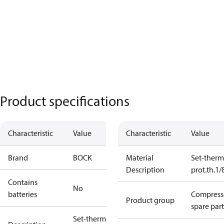
Product specifications
Characteristic
Value
Characteristic
Value
Brand
BOCK
Material
Set-therm
Description
prot.th.1
Contains
No
batteries
Compress
Product group
spare part
Set-therm