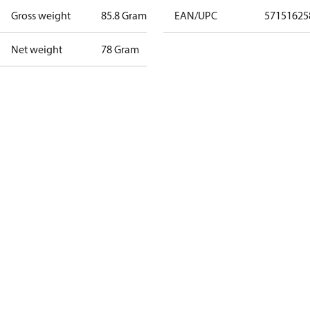
Gross weight
85.8 Gram
EAN/UPC
57151625
Net weight
78 Gram