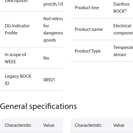
Description
prot.th.1/8"NPTF
Danfoss
Product line
BOCK®
Not relevant
DG Indicator
for
Electrical
Product name
Profile
dangerous
compone
goods
Temperat
Product Type
In scope of
sensor
No
WEEE
Legacy BOCK
08921
ID
General specifications
Characteristic
Value
Characteristic
Value