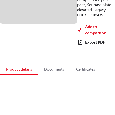
parts, Set-base plate
elevated, Legacy
BOCK ID: 08439
Add to
comparison
Export PDF
Product details
Documents
Certificates