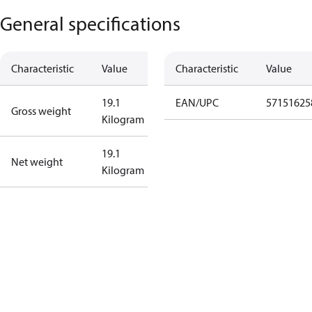
General specifications
Characteristic
Value
Characteristic
Value
19.1
EAN/UPC
57151625
Gross weight
Kilogram
19.1
Net weight
Kilogram