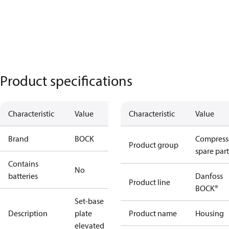
Product specifications
Characteristic
Value
Characteristic
Value
Brand
BOCK
Compress
Product group
spare part
Contains
No
batteries
Danfoss
Product line
BOCK®
Set-base
Description
plate
Product name
Housing
elevated