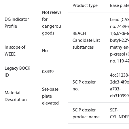
Product Type
Base plat
Not relevant
DG Indicator
for
Lead (CA
Profile
dangerous
no. 7439-
goods
REACH
1)
6,6'-di-t
Candidate List
butyl-2,2'
In scope of
substances
methylen
No
WEEE
p-cresol 
no. 119-4
Legacy BOCK
08439
ID
4cc31238
SCIP dossier
2dc3-4f9e
no.
a703-
Set-base
Material
eb310999
plate
Description
elevated
SCIP dossier
SET-
product name
CYLINDE