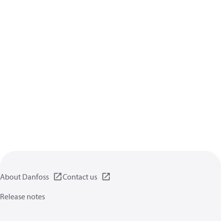
About Danfoss
Contact us
Release notes