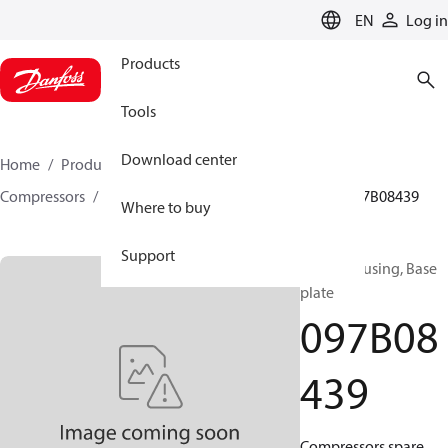
LANGUAGE
EN
Log in
Products
Tools
Download center
Home
Products
Climate Solutions for heating
Compressors
BOCK spare parts and accessories
097B08439
Where to buy
Support
BOCK, Housing, Base
plate
097B08
439
Compressors spare