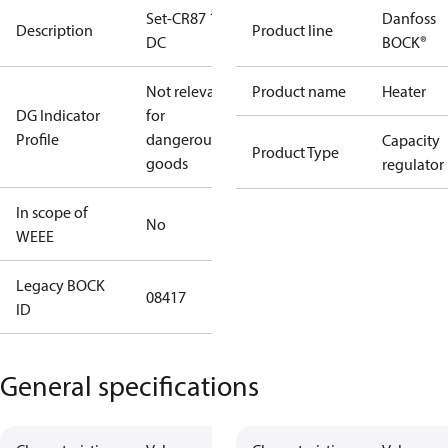
Set-CR87 12V
Danfoss
Description
Product line
DC
BOCK®
Not relevant
Product name
Heater
DG Indicator
for
Profile
dangerous
Capacity
Product Type
goods
regulator
In scope of
No
WEEE
Legacy BOCK
08417
ID
General specifications