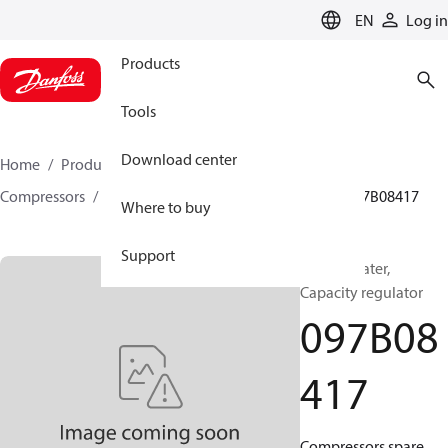
LANGUAGE
EN
Log in
Products
Tools
Download center
Home
Products
Climate Solutions for heating
Compressors
BOCK spare parts and accessories
097B08417
Where to buy
Support
BOCK, Heater,
Capacity regulator
097B08
417
Compressors spare