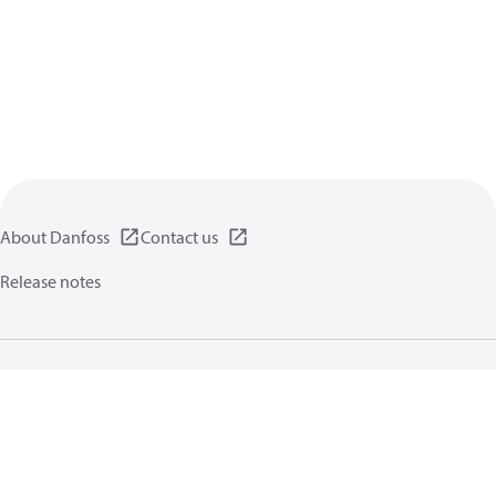
About Danfoss
Contact us
Release notes
Privacy policy
Terms of use
General information
Cookies