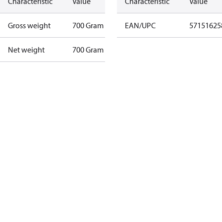
Characteristic
Value
Characteristic
Value
Gross weight
700 Gram
EAN/UPC
57151625
Net weight
700 Gram