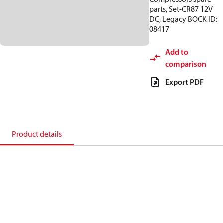
parts, Set-CR87 12V
DC, Legacy BOCK ID:
08417
Add to
comparison
Export PDF
Product details