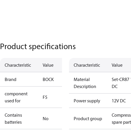
Product specifications
Characteristic
Value
Characteristic
Value
Brand
BOCK
Material
Set-CR87 
Description
DC
component
F5
used for
Power supply
12V DC
Contains
Compress
No
Product group
batteries
spare part