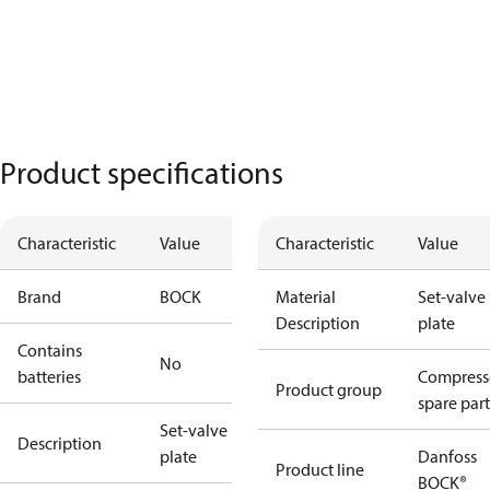
Product specifications
Characteristic
Value
Characteristic
Value
Brand
BOCK
Material
Set-valve
Description
plate
Contains
No
batteries
Compress
Product group
spare part
Set-valve
Description
plate
Danfoss
Product line
BOCK®