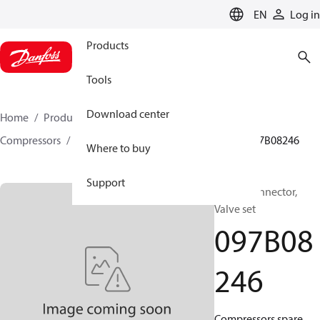
LANGUAGE
EN
Log in
Products
Tools
Download center
Home
Products
Climate Solutions for heating
Compressors
BOCK spare parts and accessories
097B08246
Where to buy
Support
BOCK, Connector,
Valve set
097B08
246
Compressors spare