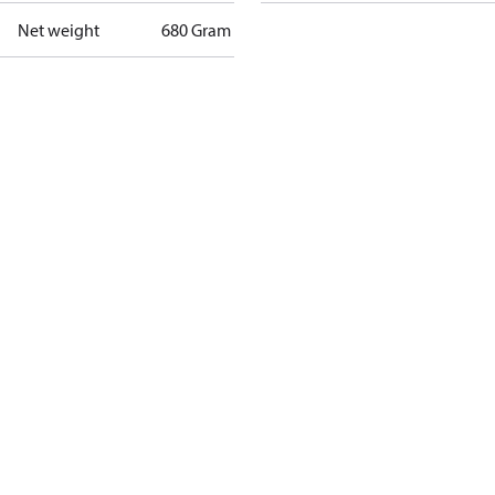
Net weight
680 Gram