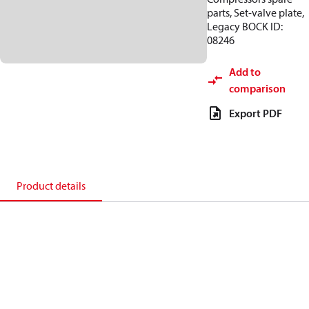
parts, Set-valve plate,
Legacy BOCK ID:
08246
Add to
comparison
Export PDF
Product details