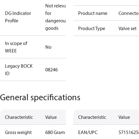
Not relevant
DG Indicator
for
Product name
Connecto
Profile
dangerous
goods
Product Type
Valve set
In scope of
No
WEEE
Legacy BOCK
08246
ID
General specifications
Characteristic
Value
Characteristic
Value
Gross weight
680 Gram
EAN/UPC
57151625