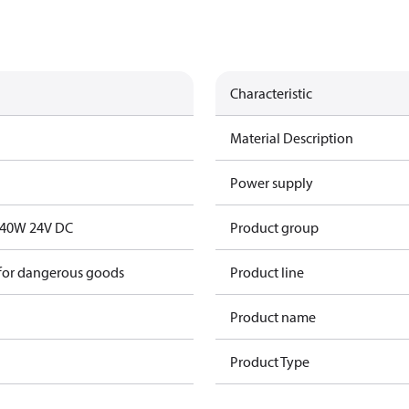
Characteristic
Material Description
Power supply
. 40W 24V DC
Product group
 for dangerous goods
Product line
Product name
Product Type