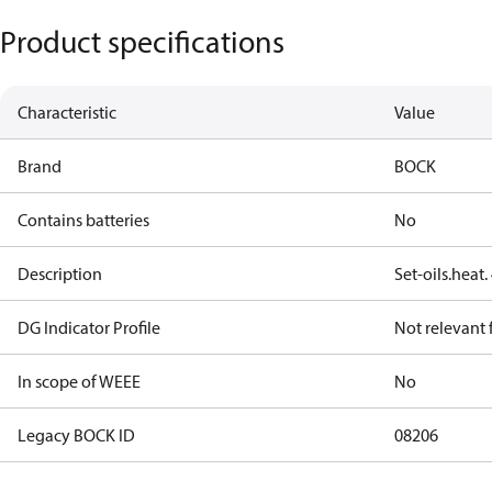
Product specifications
Characteristic
Value
Brand
BOCK
Contains batteries
No
Description
Set-oils.heat
DG Indicator Profile
Not relevant
In scope of WEEE
No
Legacy BOCK ID
08206