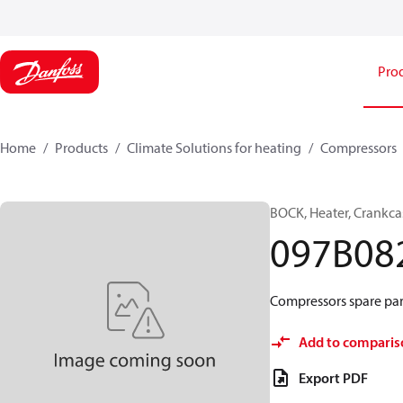
Pro
Home
Products
Climate Solutions for heating
Compressors
BOCK, Heater, Crankca
097B08
Compressors spare par
Add to comparis
Export PDF