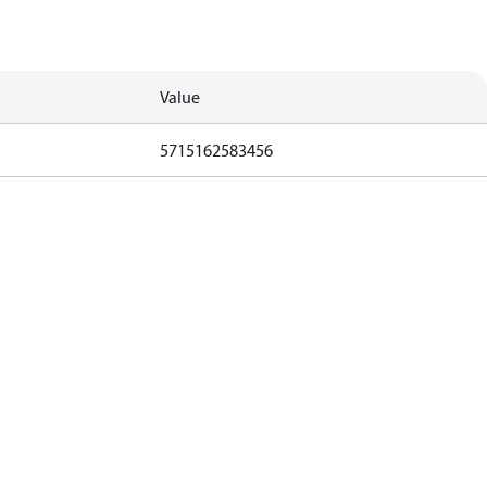
Value
5715162583456