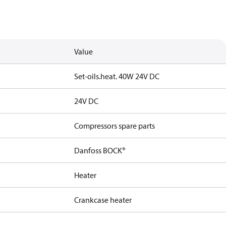
Value
Set-oils.heat. 40W 24V DC
24V DC
Compressors spare parts
Danfoss BOCK®
Heater
Crankcase heater