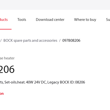
ducts
Tools
Download center
Where to buy
Su
BOCK spare parts and accessories
097B08206
se heater
206
ts, Set-oils.heat. 40W 24V DC, Legacy BOCK ID: 08206
on