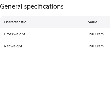
General specifications
Characteristic
Value
Gross weight
190 Gram
Net weight
190 Gram