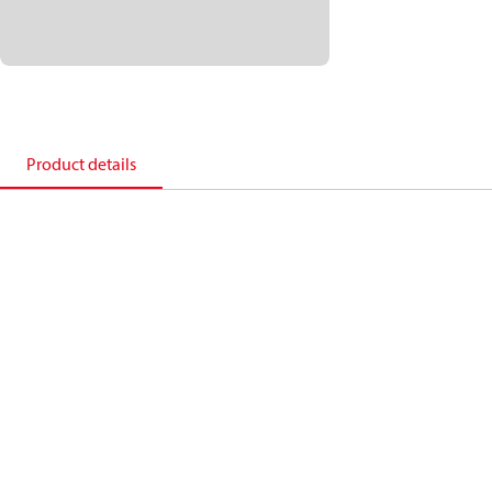
Product details