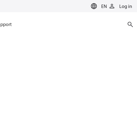
EN
Log in
pport