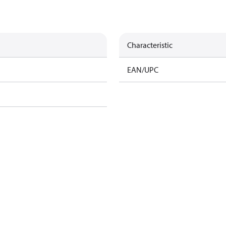
Characteristic
EAN/UPC