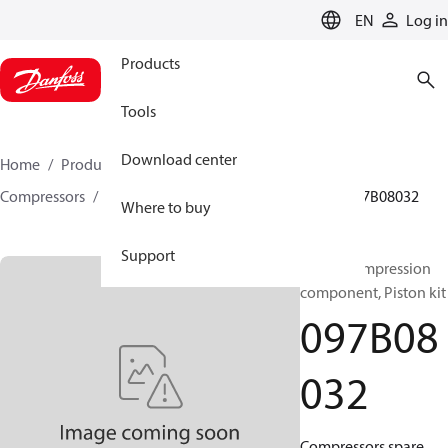
LANGUAGE
EN
Log in
Products
Tools
Download center
Home
Products
Climate Solutions for heating
Compressors
BOCK spare parts and accessories
097B08032
Where to buy
Support
BOCK, Compression
component, Piston kit
097B08
032
Compressors spare