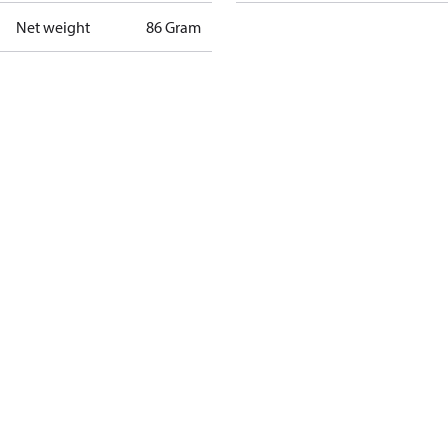
Net weight
86 Gram