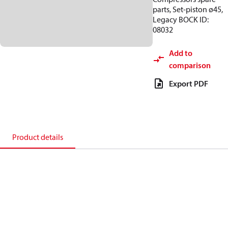
parts, Set-piston ø45,
Legacy BOCK ID:
08032
Add to
comparison
Export PDF
Product details