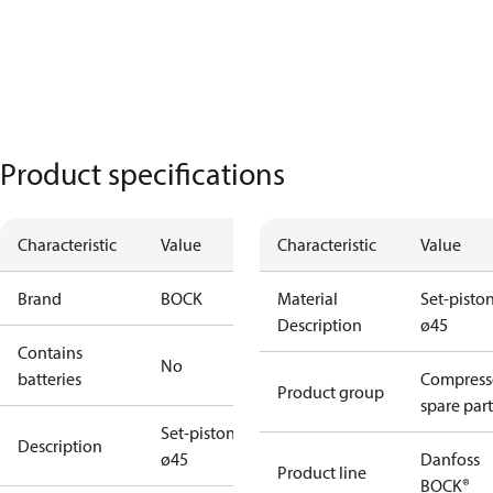
Product specifications
Characteristic
Value
Characteristic
Value
Brand
BOCK
Material
Set-pisto
Description
ø45
Contains
No
batteries
Compress
Product group
spare part
Set-piston
Description
ø45
Danfoss
Product line
BOCK®