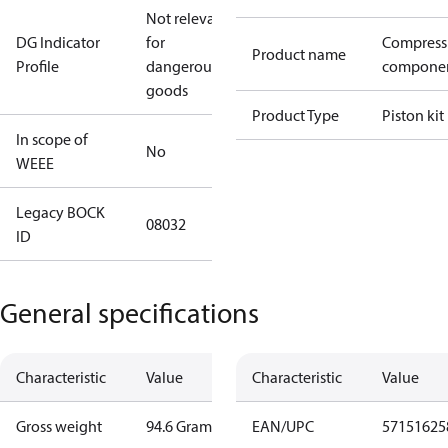
Not relevant
DG Indicator
for
Compress
Product name
Profile
dangerous
compone
goods
Product Type
Piston kit
In scope of
No
WEEE
Legacy BOCK
08032
ID
General specifications
Characteristic
Value
Characteristic
Value
Gross weight
94.6 Gram
EAN/UPC
57151625