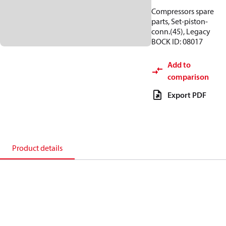
Compressors spare
parts, Set-piston-
conn.(45), Legacy
BOCK ID: 08017
Add to
comparison
Export PDF
Product details