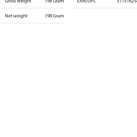
Gross weight
198 Gram
EAN/UPC
57151625
Net weight
198 Gram