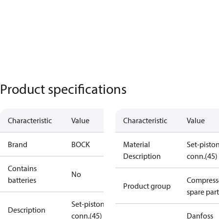
Product specifications
Characteristic
Value
Characteristic
Value
Brand
BOCK
Material
Set-pisto
Description
conn.(45)
Contains
No
batteries
Compress
Product group
spare part
Set-piston-
Description
conn.(45)
Danfoss