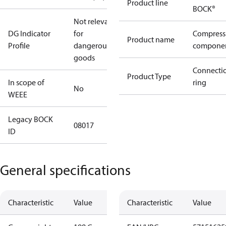
Product line
BOCK®
Not relevant
DG Indicator
for
Compress
Product name
Profile
dangerous
compone
goods
Connecti
Product Type
In scope of
ring
No
WEEE
Legacy BOCK
08017
ID
General specifications
Characteristic
Value
Characteristic
Value