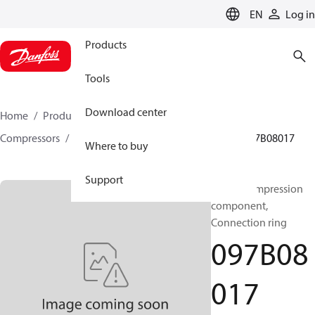
LANGUAGE
EN
Log in
Products
Tools
Download center
Home
Products
Climate Solutions for heating
Compressors
BOCK spare parts and accessories
097B08017
Where to buy
Support
BOCK, Compression
component,
Connection ring
097B08
017