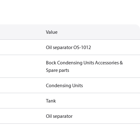
Value
Oil separator OS-1012
Bock Condensing Units Accessories &
Spare parts
Condensing Units
Tank
Oil separator