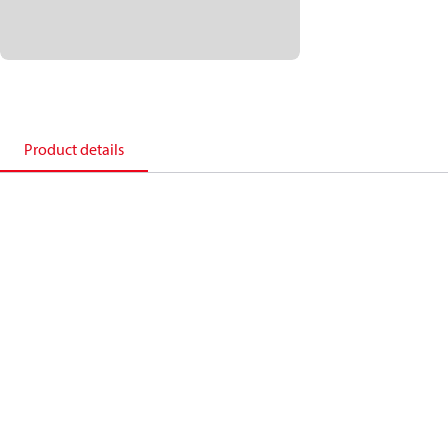
Product details