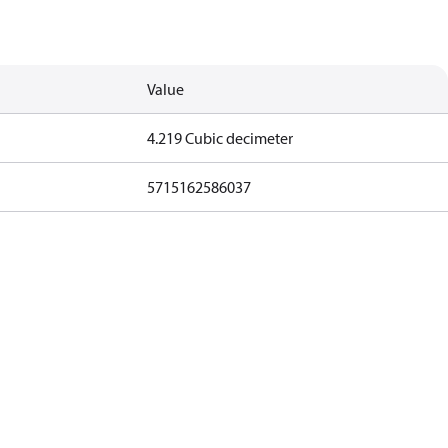
Value
4.219 Cubic decimeter
5715162586037