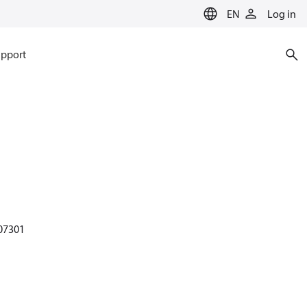
EN
Log in
pport
 07301