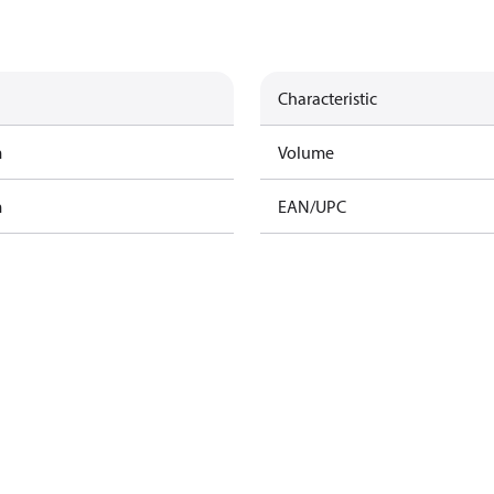
Characteristic
m
Volume
m
EAN/UPC