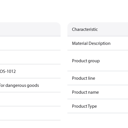
Characteristic
Material Description
Product group
r OS-1012
Product line
 for dangerous goods
Product name
Product Type