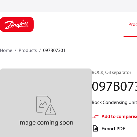
Pro
Home
Products
097B07301
BOCK, Oil separator
097B07
Bock Condensing Units
Add to comparis
Export PDF