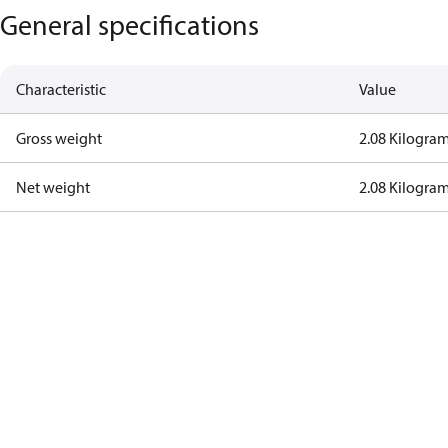
General specifications
Characteristic
Value
Gross weight
2.08 Kilogra
Net weight
2.08 Kilogra