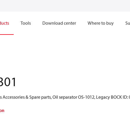
ducts
Tools
Download center
Where to buy
Su
301
 Accessories & Spare parts, Oil separator OS-1012, Legacy BOCK ID:
on