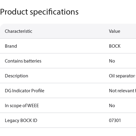
Product specifications
Characteristic
Value
Brand
BOCK
Contains batteries
No
Description
Oil separato
DG Indicator Profile
Not relevant
In scope of WEEE
No
Legacy BOCK ID
07301