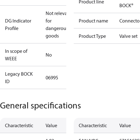
Product line
BOCK®
Not relevant
DG Indicator
for
Product name
Connecto
Profile
dangerous
goods
Product Type
Valve set
In scope of
No
WEEE
Legacy BOCK
06995
ID
General specifications
Characteristic
Value
Characteristic
Value