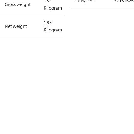
1.93
EAN/UPC
57151625
Gross weight
Kilogram
1.93
Net weight
Kilogram