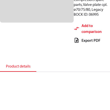
parts, Valve plate cpl.
ø70/75/80, Legacy
BOCK ID: 06995
Add to
comparison
Export PDF
Product details