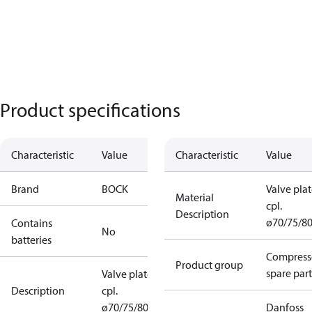
Product specifications
Characteristic
Value
Characteristic
Value
Brand
BOCK
Valve pla
Material
cpl.
Description
ø70/75/8
Contains
No
batteries
Compress
Product group
spare part
Valve plate
Description
cpl.
ø70/75/80
Danfoss