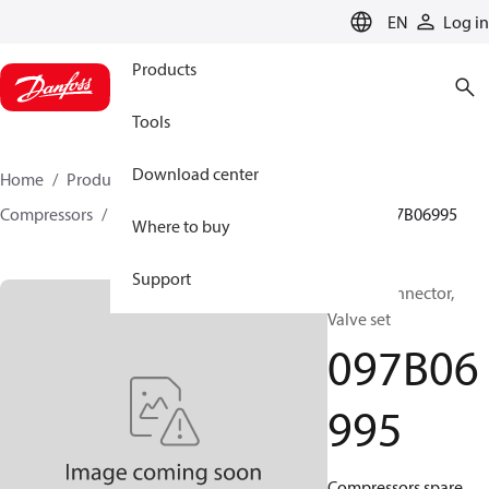
LANGUAGE
EN
Log in
Products
Tools
Download center
Home
Products
Climate Solutions for heating
Compressors
BOCK spare parts and accessories
097B06995
Where to buy
Support
BOCK, Connector,
Valve set
097B06
995
Compressors spare