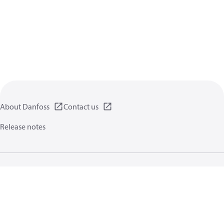
About Danfoss
Contact us
Release notes
Privacy policy
Terms of use
General information
Cookies