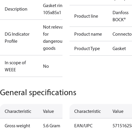
Gasket ring
Description
105x85x1
Danfoss
Product line
BOCK®
Not relevant
DG Indicator
for
Product name
Connecto
Profile
dangerous
goods
Product Type
Gasket
In scope of
No
WEEE
General specifications
Characteristic
Value
Characteristic
Value
Gross weight
5.6 Gram
EAN/UPC
57151625