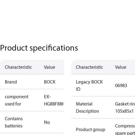
Product specifications
Characteristic
Value
Characteristic
Value
Brand
BOCK
Legacy BOCK
06983
ID
component
EX-
used for
HG88
F88
HG88
Material
Gasket ri
Description
105x85x1
Contains
No
batteries
Compress
Product group
spare part