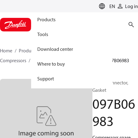
LANGUAGE
EN
Log in
Products
Tools
Download center
Home
Products
Climate Solutions for heating
Compressors
BOCK spare parts and accessories
097B06983
Where to buy
Support
BOCK, Connector,
Gasket
097B06
983
Compressors spare