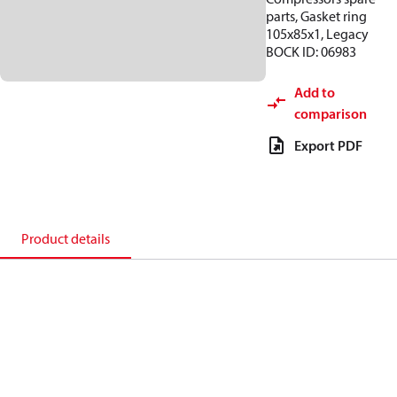
parts, Gasket ring
105x85x1, Legacy
BOCK ID: 06983
Add to
comparison
Export PDF
Product details