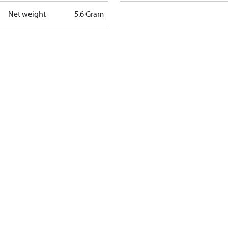
Net weight
5.6 Gram