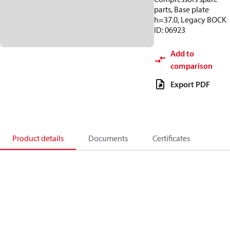
parts, Base plate
h=37.0, Legacy BOCK
ID: 06923
Add to
comparison
Export PDF
Product details
Documents
Certificates