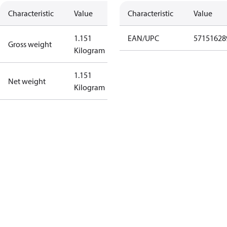
Characteristic
Value
Characteristic
Value
1.151
EAN/UPC
57151628
Gross weight
Kilogram
1.151
Net weight
Kilogram