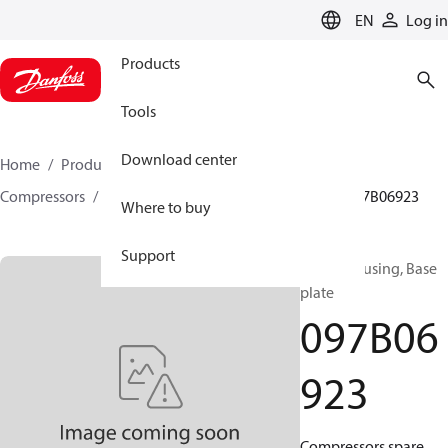
LANGUAGE
EN
Log in
Products
Tools
Download center
Home
Products
Climate Solutions for heating
Compressors
BOCK spare parts and accessories
097B06923
Where to buy
Support
BOCK, Housing, Base
plate
097B06
923
Compressors spare