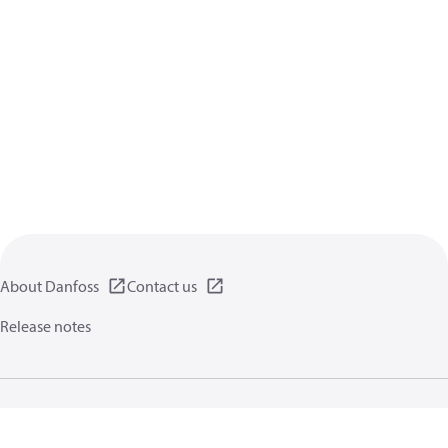
About Danfoss
Contact us
Release notes
Privacy policy
Terms of use
General information