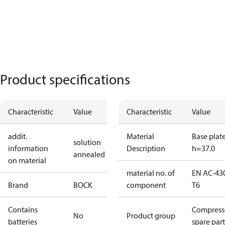
Product specifications
Characteristic
Value
Characteristic
Value
addit.
Material
Base plat
solution
information
Description
h=37.0
annealed
on material
material no. of
EN AC-43
Brand
BOCK
component
T6
Contains
Compress
No
Product group
batteries
spare part