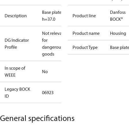
Base plate
Danfoss
Description
Product line
h=37.0
BOCK®
Not relevant
Product name
Housing
DG Indicator
for
Profile
dangerous
Product Type
Base plat
goods
In scope of
No
WEEE
Legacy BOCK
06923
ID
General specifications