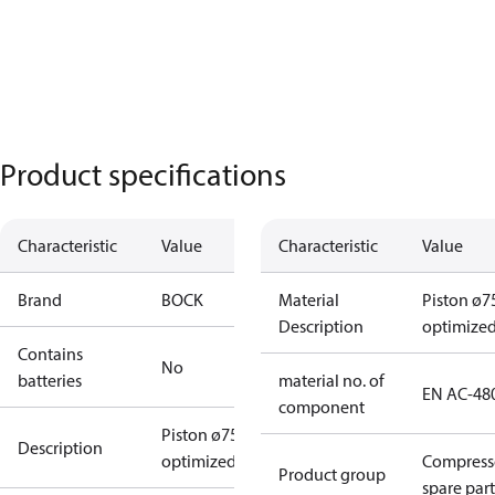
Product specifications
Characteristic
Value
Characteristic
Value
Brand
BOCK
Material
Piston ø7
Description
optimize
Contains
No
batteries
material no. of
EN AC-48
component
Piston ø75
Description
optimized
Compress
Product group
spare part