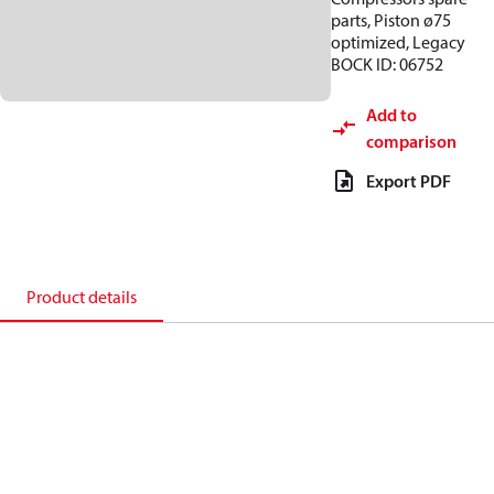
parts, Piston ø75
optimized, Legacy
BOCK ID: 06752
Add to
comparison
Export PDF
Product details