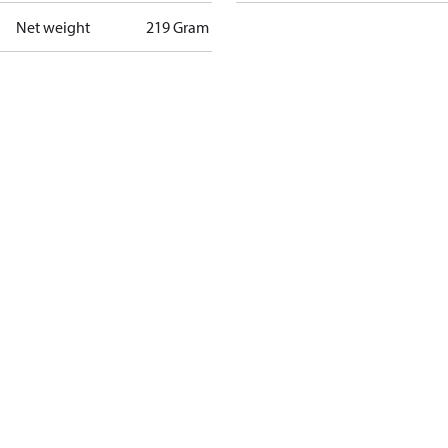
Net weight
219 Gram