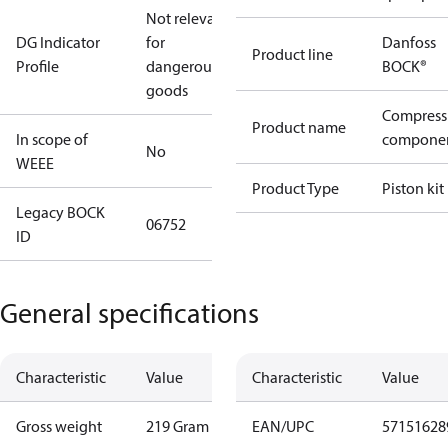
Not relevant
DG Indicator
for
Danfoss
Product line
Profile
dangerous
BOCK®
goods
Compress
Product name
In scope of
compone
No
WEEE
Product Type
Piston kit
Legacy BOCK
06752
ID
General specifications
Characteristic
Value
Characteristic
Value
Gross weight
219 Gram
EAN/UPC
57151628