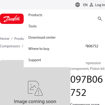
LANGUAGE
EN
Log in
Products
Tools
Download center
Home
Products
Climate Solutions for heating
Compressors
BOCK spare parts and accessories
097B06752
Where to buy
Support
BOCK, Compression
component, Piston kit
097B06
752
Compressors spare