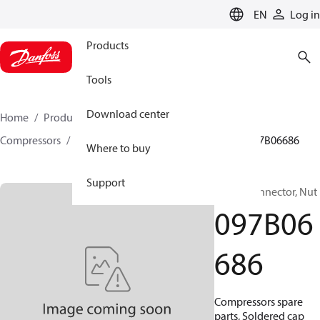
LANGUAGE
EN
Log in
Products
Tools
Download center
Home
Products
Climate Solutions for heating
Compressors
BOCK spare parts and accessories
097B06686
Where to buy
Support
BOCK, Connector, Nut
097B06
686
Compressors spare
parts, Soldered cap