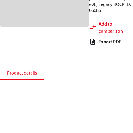
ø28, Legacy BOCK ID:
06686
Add to
comparison
Export PDF
Product details