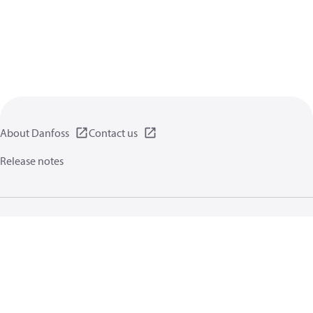
About Danfoss
Contact us
Release notes
Privacy policy
Terms of use
General information
Cookies