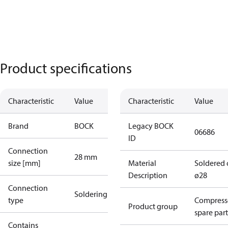
Product specifications
Characteristic
Value
Characteristic
Value
Brand
BOCK
Legacy BOCK
06686
ID
Connection
28 mm
size [mm]
Material
Soldered 
Description
ø28
Connection
Soldering
type
Compress
Product group
spare part
Contains