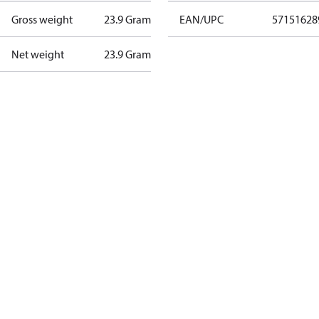
Gross weight
23.9 Gram
EAN/UPC
57151628
Net weight
23.9 Gram