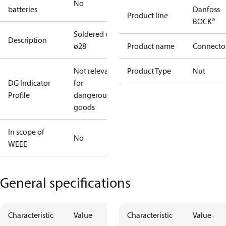
No
batteries
Danfoss
Product line
BOCK®
Soldered cap
Description
ø28
Product name
Connecto
Not relevant
Product Type
Nut
DG Indicator
for
Profile
dangerous
goods
In scope of
No
WEEE
General specifications
Characteristic
Value
Characteristic
Value