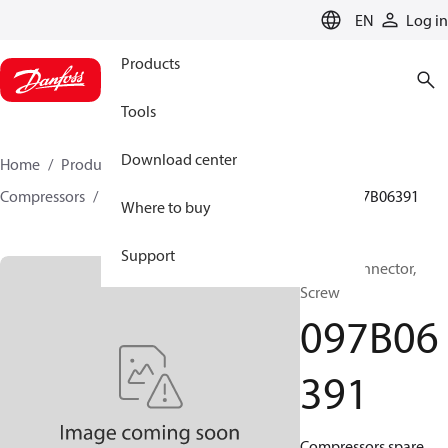
LANGUAGE
EN
Log in
Products
Tools
Download center
Home
Products
Climate Solutions for heating
Compressors
BOCK spare parts and accessories
097B06391
Where to buy
Support
BOCK, Connector,
Screw
097B06
391
Compressors spare