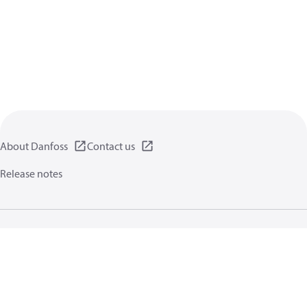
About Danfoss
Contact us
Release notes
Privacy policy
Terms of use
General information
Cookies