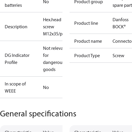
No
Product group
batteries
spare part
Hex.head
Danfoss
Product line
Description
screw
BOCK®
M12x35/prec.
Product name
Connecto
Not relevant
DG Indicator
for
Product Type
Screw
Profile
dangerous
goods
In scope of
No
WEEE
General specifications