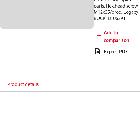
parts, Hex.head screw
M12x35/prec., Legacy
BOCK ID: 06391
Add to
comparison
Export PDF
Product details