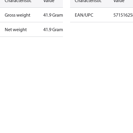
Characteristic
Value
Characteristic
Value
Gross weight
41.9 Gram
EAN/UPC
57151625
Net weight
41.9 Gram