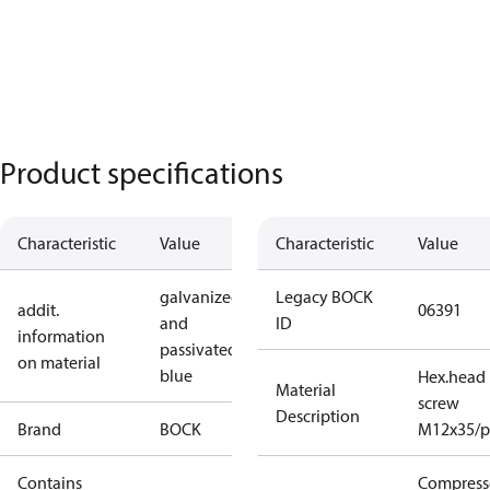
Product specifications
Characteristic
Value
Characteristic
Value
galvanized
Legacy BOCK
addit.
06391
and
ID
information
passivated
on material
blue
Hex.head
Material
screw
Description
Brand
BOCK
M12x35/p
Contains
Compress