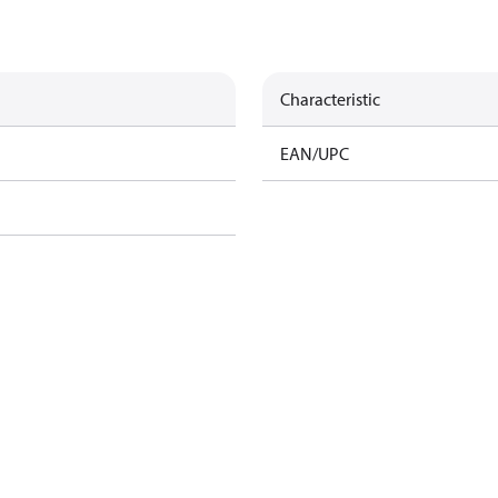
Characteristic
EAN/UPC