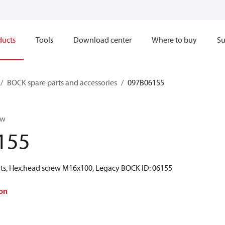
ducts
Tools
Download center
Where to buy
Su
BOCK spare parts and accessories
097B06155
ew
155
ts, Hex.head screw M16x100, Legacy BOCK ID: 06155
on