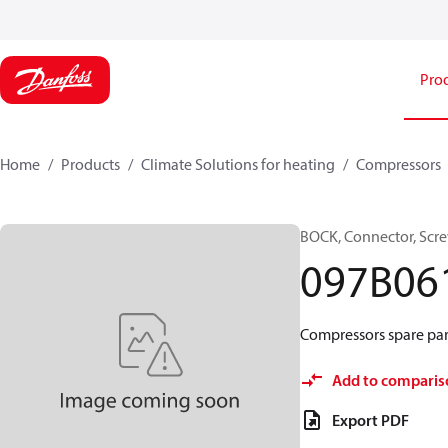
Pro
Home
Products
Climate Solutions for heating
Compressors
BOCK, Connector, Scr
097B06
Compressors spare par
Add to comparis
Export PDF