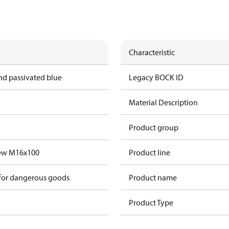
Characteristic
nd passivated blue
Legacy BOCK ID
Material Description
Product group
rew M16x100
Product line
 for dangerous goods
Product name
Product Type