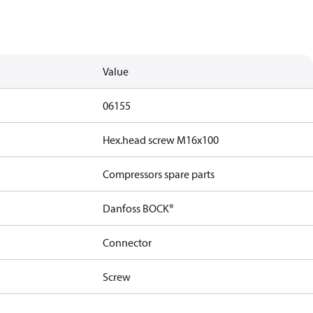
Value
06155
Hex.head screw M16x100
Compressors spare parts
Danfoss BOCK®
Connector
Screw