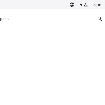
EN
Log in
pport