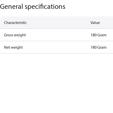
General specifications
Characteristic
Value
Gross weight
180 Gram
Net weight
180 Gram