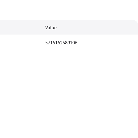
Value
5715162589106