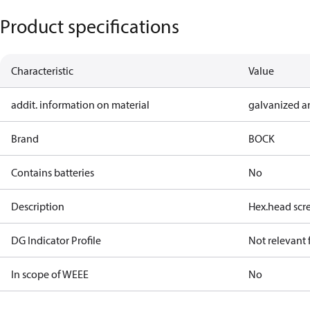
Product specifications
Characteristic
Value
addit. information on material
galvanized a
Brand
BOCK
Contains batteries
No
Description
Hex.head sc
DG Indicator Profile
Not relevant
In scope of WEEE
No