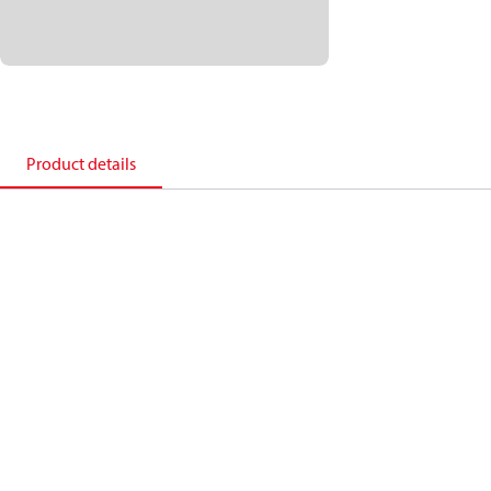
Product details