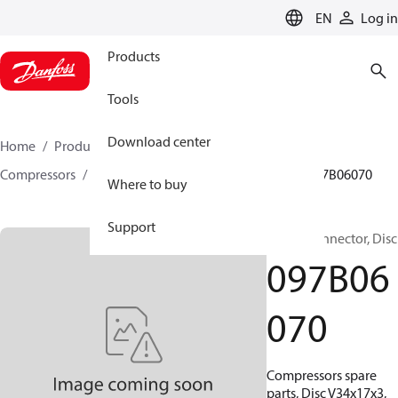
LANGUAGE
EN
Log in
Products
Tools
Download center
Home
Products
Climate Solutions for heating
Compressors
BOCK spare parts and accessories
097B06070
Where to buy
Support
BOCK, Connector, Disc
097B06
070
Compressors spare
parts, Disc V34x17x3,