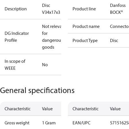
Disc
Danfoss
Description
Product line
V34x17x3
BOCK®
Not relevant
Product name
Connecto
DG Indicator
for
Profile
dangerous
Product Type
Disc
goods
In scope of
No
WEEE
General specifications
Characteristic
Value
Characteristic
Value
Gross weight
1 Gram
EAN/UPC
57151625