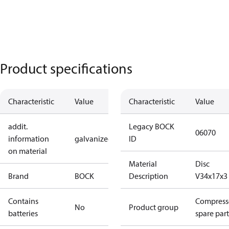
Product specifications
Characteristic
Value
Characteristic
Value
addit.
Legacy BOCK
06070
information
galvanized
ID
on material
Material
Disc
Brand
BOCK
Description
V34x17x3
Contains
Compress
No
Product group
batteries
spare part