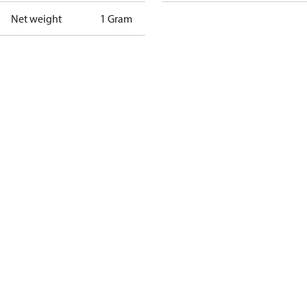
Net weight
1 Gram