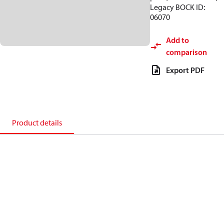
Legacy BOCK ID:
06070
Add to
comparison
Export PDF
Product details