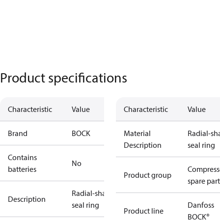
Product specifications
Characteristic
Value
Characteristic
Value
Brand
BOCK
Material
Radial-sh
Description
seal ring
Contains
No
batteries
Compress
Product group
spare part
Radial-shaft
Description
seal ring
Danfoss
Product line
BOCK®