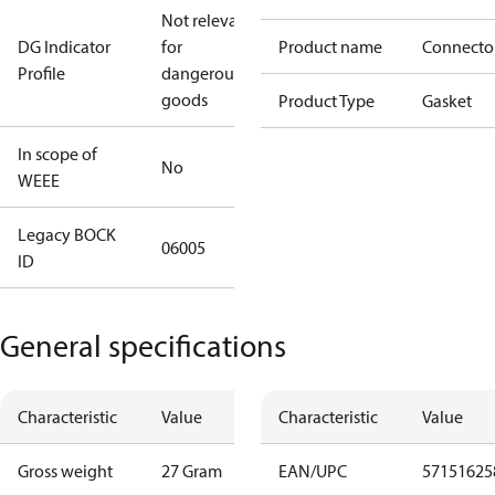
Not relevant
DG Indicator
for
Product name
Connecto
Profile
dangerous
goods
Product Type
Gasket
In scope of
No
WEEE
Legacy BOCK
06005
ID
General specifications
Characteristic
Value
Characteristic
Value
Gross weight
27 Gram
EAN/UPC
57151625