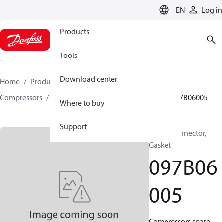
LANGUAGE
EN
Log in
Products
Tools
Download center
Home
Products
Climate Solutions for heating
Compressors
BOCK spare parts and accessories
097B06005
Where to buy
Support
BOCK, Connector,
Gasket
097B06
005
Compressors spare