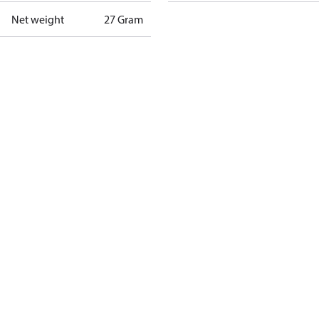
Net weight
27 Gram