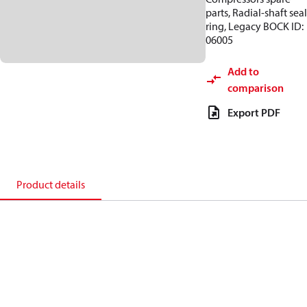
parts, Radial-shaft seal
ring, Legacy BOCK ID:
06005
Add to
comparison
Export PDF
Product details