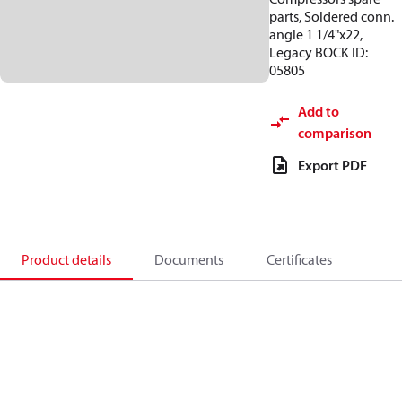
parts, Soldered conn.
angle 1 1/4"x22,
Legacy BOCK ID:
05805
Add to
comparison
Export PDF
Product details
Documents
Certificates