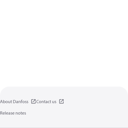
About Danfoss
Contact us
Release notes