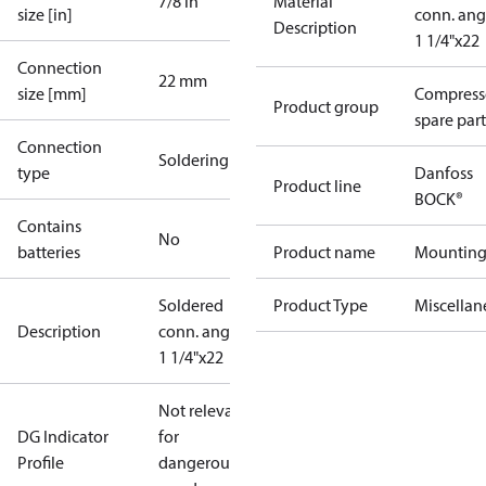
7/8 in
Material
size [in]
conn. ang
Description
1 1/4"x22
Connection
22 mm
size [mm]
Compress
Product group
spare part
Connection
Soldering
type
Danfoss
Product line
BOCK®
Contains
No
batteries
Product name
Mountin
Soldered
Product Type
Miscellan
Description
conn. angle
1 1/4"x22
Not relevant
DG Indicator
for
Profile
dangerous