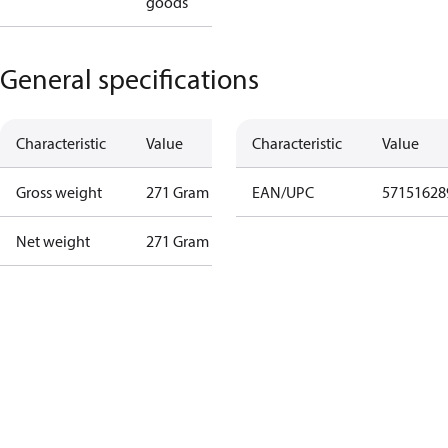
goods
General specifications
Characteristic
Value
Characteristic
Value
Gross weight
271 Gram
EAN/UPC
57151628
Net weight
271 Gram