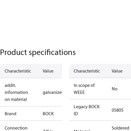
Product specifications
Characteristic
Value
Characteristic
Value
addit.
In scope of
No
information
galvanized
WEEE
on material
Legacy BOCK
05805
Brand
BOCK
ID
Connection
Soldered