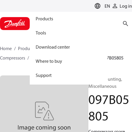
LANGUAGE
EN
Log in
Products
Tools
Download center
Home
Products
Climate Solutions for heating
Compressors
BOCK spare parts and accessories
097B05805
Where to buy
Support
BOCK, Mounting,
Miscellaneous
097B05
805
Compressors spare