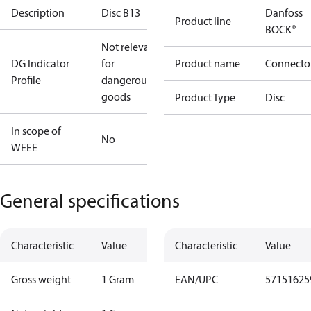
Description
Disc B13
Danfoss
Product line
BOCK®
Not relevant
DG Indicator
for
Product name
Connecto
Profile
dangerous
goods
Product Type
Disc
In scope of
No
WEEE
General specifications
Characteristic
Value
Characteristic
Value
Gross weight
1 Gram
EAN/UPC
57151625