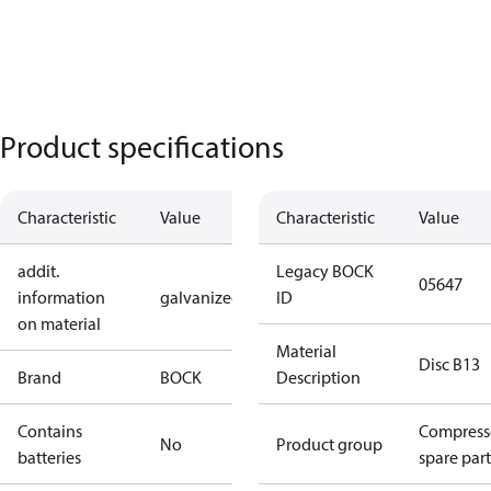
Product specifications
Characteristic
Value
Characteristic
Value
addit.
Legacy BOCK
05647
information
galvanized
ID
on material
Material
Disc B13
Brand
BOCK
Description
Contains
Compress
No
Product group
batteries
spare part