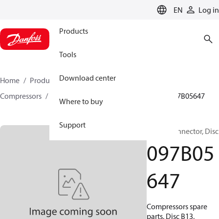
LANGUAGE
EN
Log in
Products
Tools
Download center
Home
Products
Climate Solutions for heating
Compressors
BOCK spare parts and accessories
097B05647
Where to buy
Support
BOCK, Connector, Disc
097B05
647
Compressors spare
parts, Disc B13,