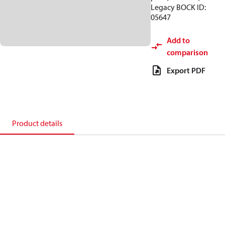
Legacy BOCK ID:
05647
Add to
comparison
Export PDF
Product details