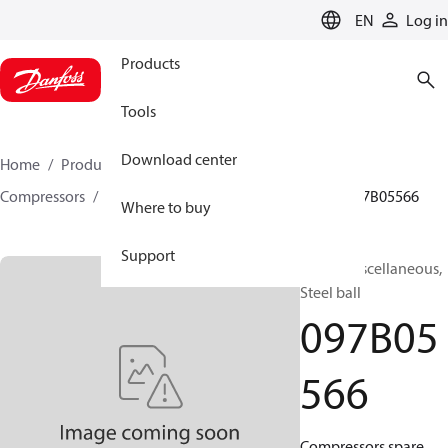
LANGUAGE
EN
Log in
Products
Tools
Download center
Home
Products
Climate Solutions for heating
Compressors
BOCK spare parts and accessories
097B05566
Where to buy
Support
BOCK, Miscellaneous,
Steel ball
097B05
566
Compressors spare