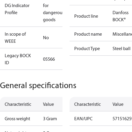
DG Indicator
for
Profile
dangerous
Danfoss
Product line
goods
BOCK®
In scope of
Product name
Miscellan
No
WEEE
Product Type
Steel ball
Legacy BOCK
05566
ID
General specifications
Characteristic
Value
Characteristic
Value
Gross weight
3 Gram
EAN/UPC
57151625