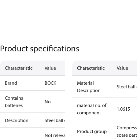
Product specifications
Characteristic
Value
Characteristic
Value
Brand
BOCK
Material
Steel ball
Description
Contains
No
batteries
material no. of
1.0615
component
Description
Steel ball ø9
Compress
Product group
spare part
Not relevant