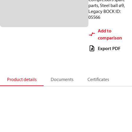
parts, Steel ball ø9,
Legacy BOCK ID:
05566
Add to
comparison
Export PDF
Product details
Documents
Certificates