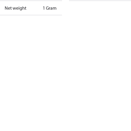
Net weight
1 Gram