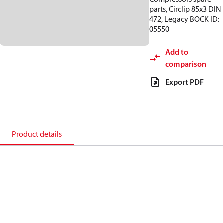
parts, Circlip 85x3 DIN
472, Legacy BOCK ID:
05550
Add to
comparison
Export PDF
Product details