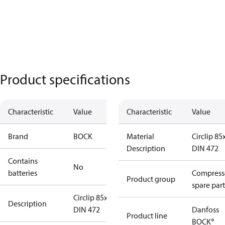
Product specifications
Characteristic
Value
Characteristic
Value
Brand
BOCK
Material
Circlip 85
Description
DIN 472
Contains
No
batteries
Compress
Product group
spare part
Circlip 85x3
Description
DIN 472
Danfoss
Product line
BOCK®