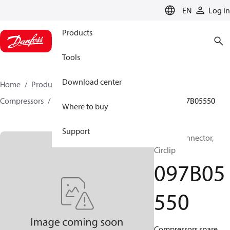
LANGUAGE
EN
Log in
Products
Tools
Download center
Home
Products
Climate Solutions for heating
Compressors
BOCK spare parts and accessories
097B05550
Where to buy
Support
BOCK, Connector,
Circlip
097B05
550
Compressors spare