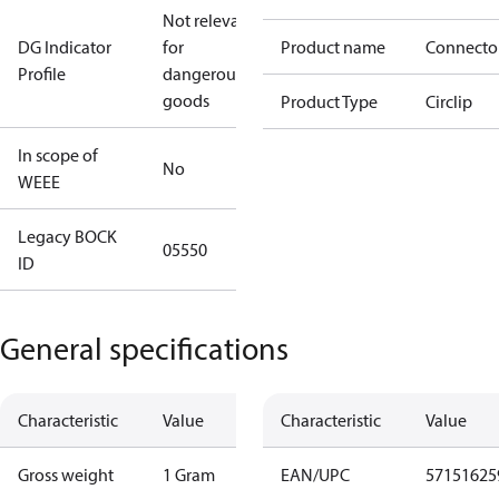
Not relevant
DG Indicator
for
Product name
Connecto
Profile
dangerous
goods
Product Type
Circlip
In scope of
No
WEEE
Legacy BOCK
05550
ID
General specifications
Characteristic
Value
Characteristic
Value
Gross weight
1 Gram
EAN/UPC
57151625