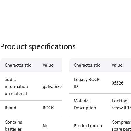
Product specifications
Characteristic
Value
Characteristic
Value
addit.
Legacy BOCK
05526
information
galvanized
ID
on material
Material
Locking
Brand
BOCK
Description
screw R 1/
Contains
Compress
No
Product group
batteries
spare part