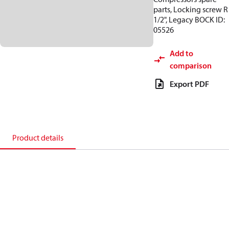
parts, Locking screw R
1/2", Legacy BOCK ID:
05526
Add to
comparison
Export PDF
Product details