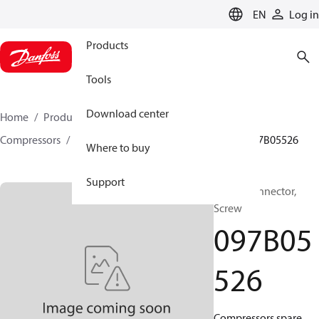
LANGUAGE
EN
Log in
Products
Tools
Download center
Home
Products
Climate Solutions for heating
Compressors
BOCK spare parts and accessories
097B05526
Where to buy
Support
BOCK, Connector,
Screw
097B05
526
Compressors spare