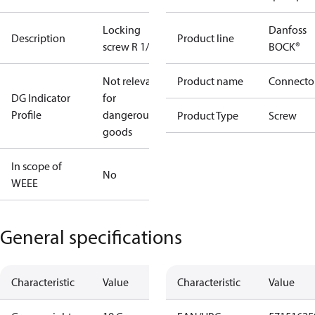
Locking
Danfoss
Description
Product line
screw R 1/2"
BOCK®
Not relevant
Product name
Connecto
DG Indicator
for
Profile
dangerous
Product Type
Screw
goods
In scope of
No
WEEE
General specifications
Characteristic
Value
Characteristic
Value