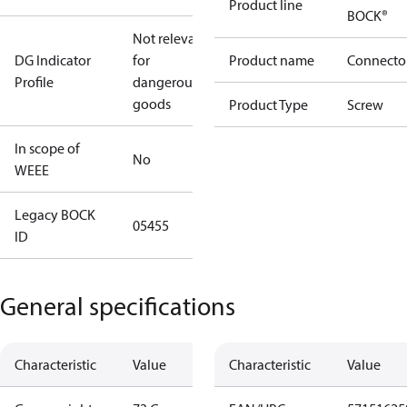
Product line
BOCK®
Not relevant
DG Indicator
for
Product name
Connecto
Profile
dangerous
goods
Product Type
Screw
In scope of
No
WEEE
Legacy BOCK
05455
ID
General specifications
Characteristic
Value
Characteristic
Value