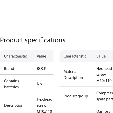
Product specifications
Characteristic
Value
Characteristic
Value
Brand
BOCK
Hex.head
Material
screw
Description
M10x110
Contains
No
batteries
Compress
Product group
spare part
Hex.head
Description
screw
M10x110
Danfoss