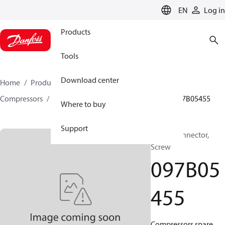
LANGUAGE
EN
Log in
Products
Tools
Download center
Home
Products
Climate Solutions for heating
Compressors
BOCK spare parts and accessories
097B05455
Where to buy
Support
BOCK, Connector,
Screw
097B05
455
Compressors spare