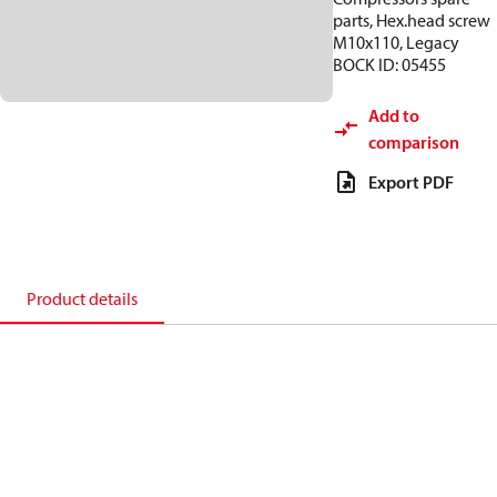
parts, Hex.head screw
M10x110, Legacy
BOCK ID: 05455
Add to
comparison
Export PDF
Product details