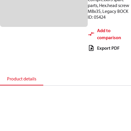
parts, Hex.head screw
M8x35, Legacy BOCK
ID: 05424
Add to
comparison
Export PDF
Product details