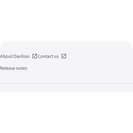
About Danfoss
Contact us
Release notes
Privacy policy
Terms of use
General information
Cookies