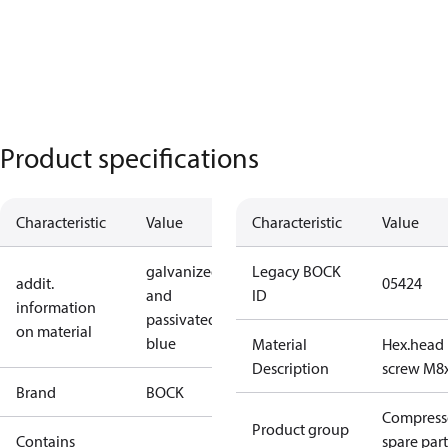
Product specifications
Characteristic
Value
Characteristic
Value
galvanized
Legacy BOCK
addit.
05424
and
ID
information
passivated
on material
blue
Material
Hex.head
Description
screw M8
Brand
BOCK
Compress
Product group
Contains
spare part