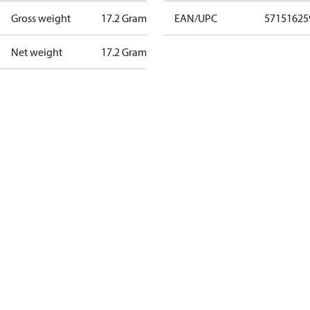
Gross weight
17.2 Gram
EAN/UPC
57151625
Net weight
17.2 Gram