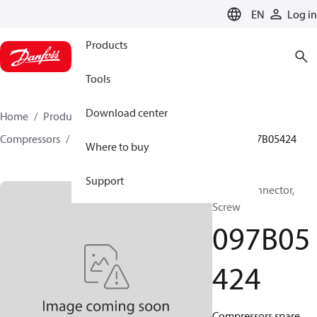
LANGUAGE
EN
Log in
Products
Tools
Download center
Home
Products
Climate Solutions for heating
Compressors
BOCK spare parts and accessories
097B05424
Where to buy
Support
BOCK, Connector,
Screw
097B05
424
Compressors spare