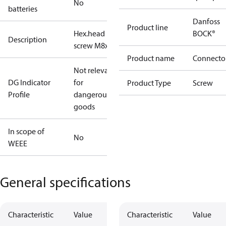
No
batteries
Danfoss
Product line
Hex.head
BOCK®
Description
screw M8x35
Product name
Connecto
Not relevant
DG Indicator
for
Product Type
Screw
Profile
dangerous
goods
In scope of
No
WEEE
General specifications
Characteristic
Value
Characteristic
Value