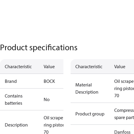
Product specifications
Characteristic
Value
Characteristic
Value
Brand
BOCK
Oil scrape
Material
ring pisto
Description
70
Contains
No
batteries
Compress
Product group
spare part
Oil scraper
Description
ring piston
70
Danfoss