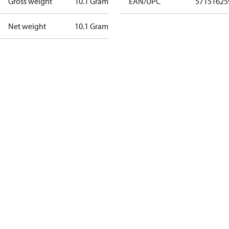
Gross weight
10.1 Gram
EAN/UPC
57151625
Net weight
10.1 Gram