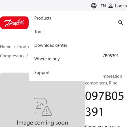
LANGUAGE
EN
Log in
Products
Tools
Download center
Home
Products
Climate Solutions for heating
Compressors
BOCK spare parts and accessories
097B05391
Where to buy
Support
BOCK, Compression
component, Ring
097B05
391
Compressors spare