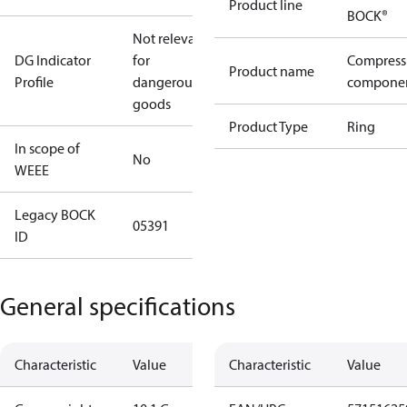
Product line
BOCK®
Not relevant
DG Indicator
for
Compress
Product name
Profile
dangerous
compone
goods
Product Type
Ring
In scope of
No
WEEE
Legacy BOCK
05391
ID
General specifications
Characteristic
Value
Characteristic
Value