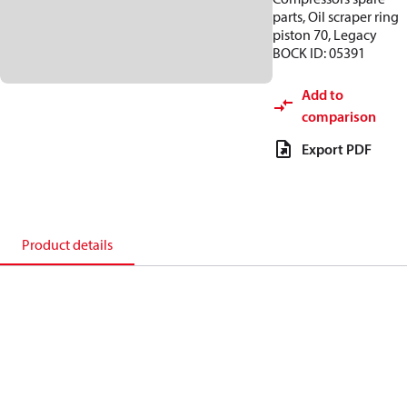
parts, Oil scraper ring
piston 70, Legacy
BOCK ID: 05391
Add to
comparison
Export PDF
Product details