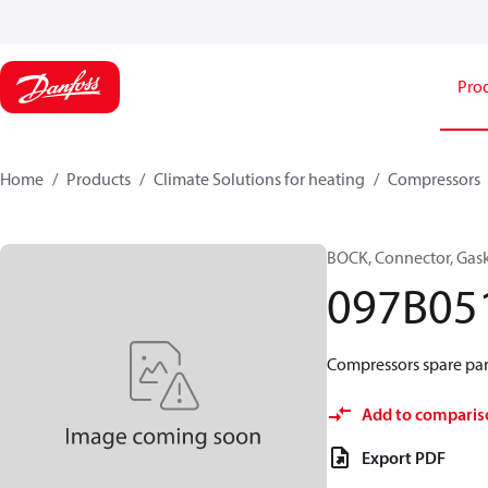
Pro
Home
Products
Climate Solutions for heating
Compressors
BOCK, Connector, Gas
097B05
Compressors spare par
Add to comparis
Export PDF