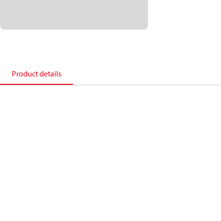
Product details