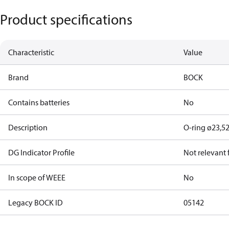
Product specifications
Characteristic
Value
Brand
BOCK
Contains batteries
No
Description
O-ring ø23,5
DG Indicator Profile
Not relevant
In scope of WEEE
No
Legacy BOCK ID
05142