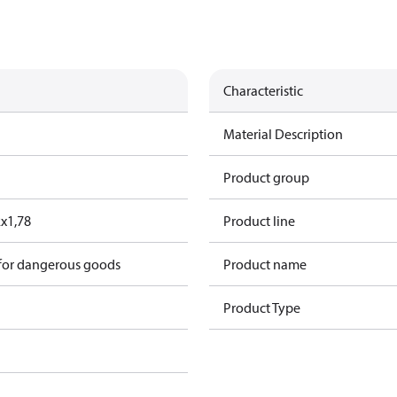
Characteristic
Material Description
Product group
2x1,78
Product line
 for dangerous goods
Product name
Product Type