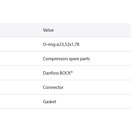
Value
O-ring ø23,52x1,78
Compressors spare parts
Danfoss BOCK®
Connector
Gasket