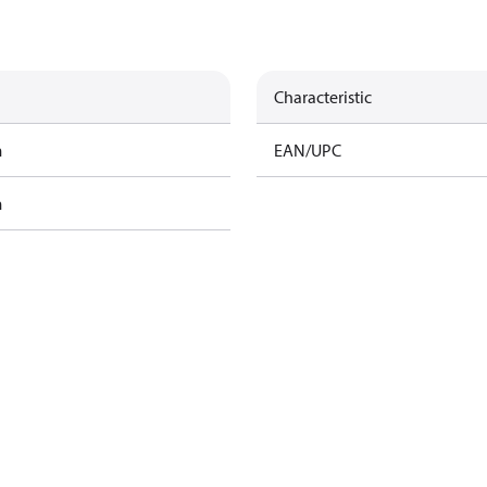
Characteristic
m
EAN/UPC
m