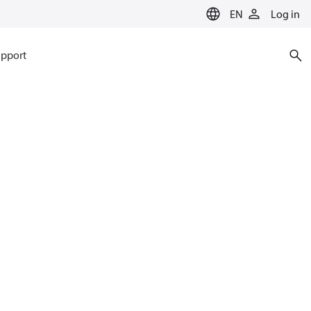
EN
Log in
pport