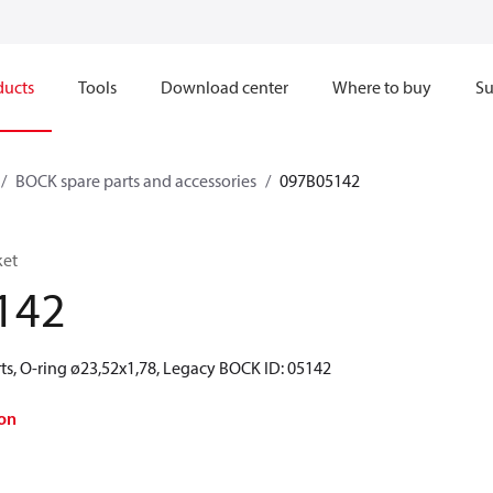
ducts
Tools
Download center
Where to buy
Su
BOCK spare parts and accessories
097B05142
ket
142
ts, O-ring ø23,52x1,78, Legacy BOCK ID: 05142
on