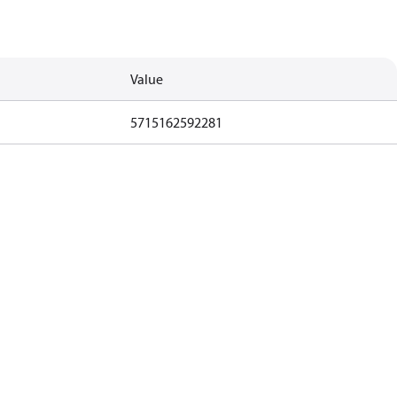
Value
5715162592281