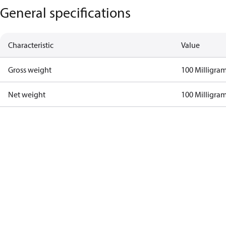
General specifications
Characteristic
Value
Gross weight
100 Milligra
Net weight
100 Milligra