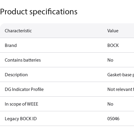
Product specifications
Characteristic
Value
Brand
BOCK
Contains batteries
No
Description
Gasket-base 
DG Indicator Profile
Not relevant
In scope of WEEE
No
Legacy BOCK ID
05046