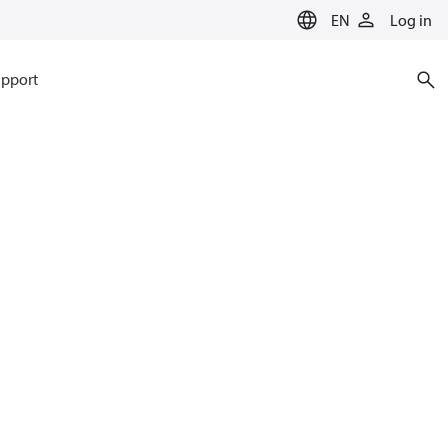
EN
Log in
pport