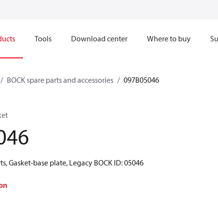
ducts
Tools
Download center
Where to buy
Su
BOCK spare parts and accessories
097B05046
ket
046
ts, Gasket-base plate, Legacy BOCK ID: 05046
on