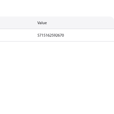
Value
5715162592670