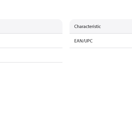
Characteristic
EAN/UPC