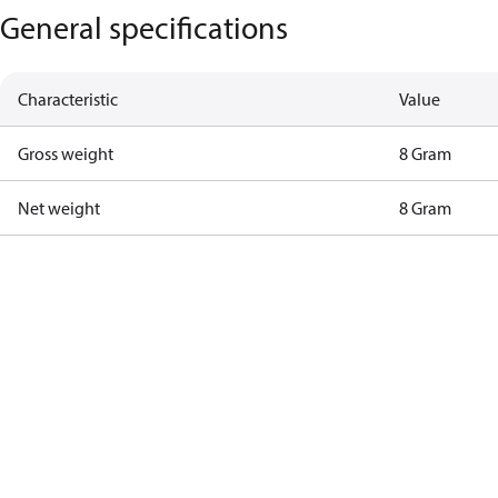
General specifications
Characteristic
Value
Gross weight
8 Gram
Net weight
8 Gram