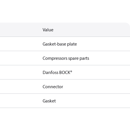
Value
Gasket-base plate
Compressors spare parts
Danfoss BOCK®
Connector
Gasket