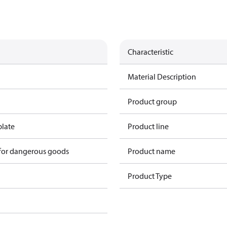
Characteristic
Material Description
Product group
plate
Product line
 for dangerous goods
Product name
Product Type