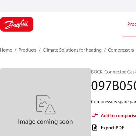
Pro
Home
Products
Climate Solutions for heating
Compressors
BOCK, Connector, Gas
097B05
Compressors spare par
Add to comparis
Export PDF