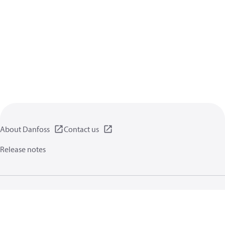
About Danfoss
Contact us
Release notes
Privacy policy
Terms of use
General information
Cookies