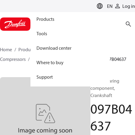
LANGUAGE
EN
Log in
Products
Tools
Download center
Home
Products
Climate Solutions for heating
Compressors
BOCK spare parts and accessories
097B04637
Where to buy
Support
BOCK, Bearing
component,
Crankshaft
097B04
637