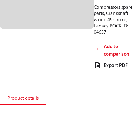
Compressors spare
parts, Crankshaft
w.ring 49 stroke,
Legacy BOCK ID:
04637
Add to
comparison
Export PDF
Product details