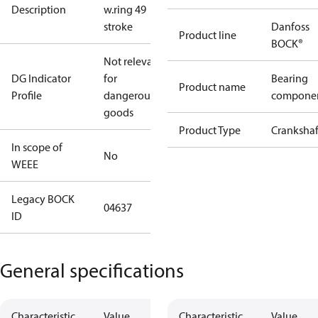
Description
w.ring 49
stroke
Danfoss
Product line
BOCK®
Not relevant
DG Indicator
for
Bearing
Product name
Profile
dangerous
compone
goods
Product Type
Crankshaf
In scope of
No
WEEE
Legacy BOCK
04637
ID
General specifications
Characteristic
Value
Characteristic
Value