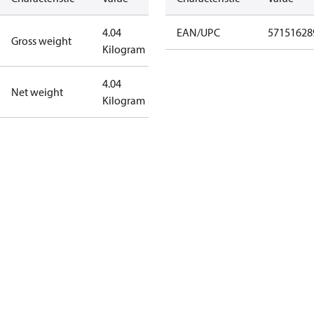
4.04
EAN/UPC
57151628
Gross weight
Kilogram
4.04
Net weight
Kilogram