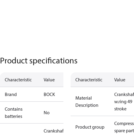
Product specifications
Characteristic
Value
Characteristic
Value
Brand
BOCK
Crankshaf
Material
w.ring 49
Description
stroke
Contains
No
batteries
Compress
Product group
spare part
Crankshaft