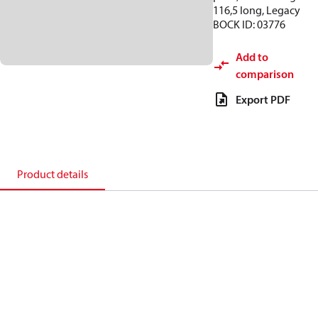
116,5 long, Legacy
BOCK ID: 03776
Add to
comparison
Export PDF
Product details