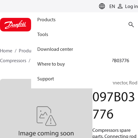
LANGUAGE
EN
Log in
Products
Tools
Download center
Home
Products
Climate Solutions for heating
Compressors
BOCK spare parts and accessories
097B03776
Where to buy
Support
BOCK, Connector, Rod
097B03
776
Compressors spare
parts, Connecting rod