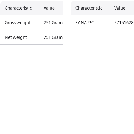
Characteristic
Value
Characteristic
Value
Gross weight
251 Gram
EAN/UPC
57151628
Net weight
251 Gram