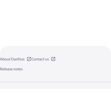
About Danfoss
Contact us
Release notes
Privacy policy
Terms of use
General information
Cookies