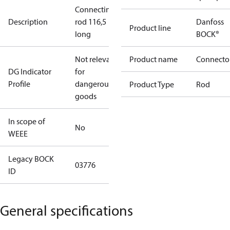
Connecting
Description
rod 116,5
Danfoss
Product line
long
BOCK®
Not relevant
Product name
Connecto
DG Indicator
for
Profile
dangerous
Product Type
Rod
goods
In scope of
No
WEEE
Legacy BOCK
03776
ID
General specifications