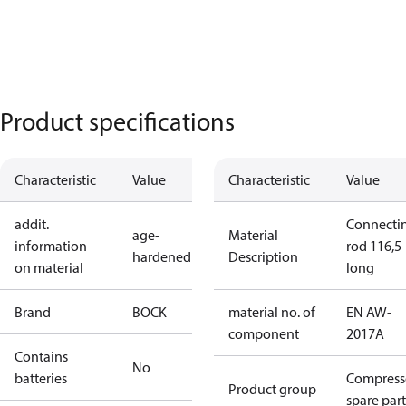
Product specifications
Characteristic
Value
Characteristic
Value
addit.
Connecti
age-
Material
information
rod 116,5
hardened
Description
on material
long
Brand
BOCK
material no. of
EN AW-
component
2017A
Contains
No
batteries
Compress
Product group
spare part