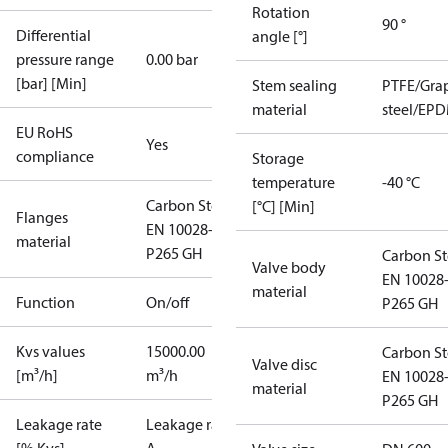
Rotation
90 °
Differential
angle [°]
pressure range
0.00 bar
[bar] [Min]
Stem sealing
PTFE/Grap
material
steel/EPD
EU RoHS
Yes
compliance
Storage
temperature
-40 °C
Carbon Steel
[°C] [Min]
Flanges
EN 10028-2
material
P265 GH
Carbon St
Valve body
EN 10028
material
Function
On/off
P265 GH
Kvs values
15000.00
Carbon St
Valve disc
[m³/h]
m³/h
EN 10028
material
P265 GH
Leakage rate
Leakage rate