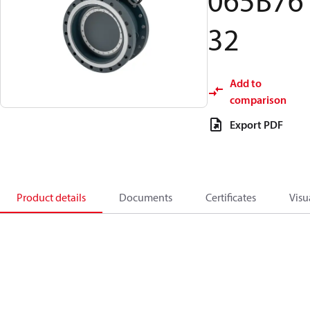
065B76
32
Add to
comparison
Export PDF
Product details
Documents
Certificates
Visu