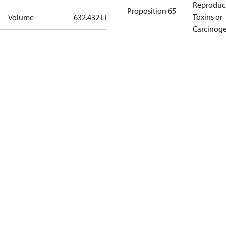
Reproduc
Proposition 65
Toxins or
Volume
632.432 Liter
Carcinog