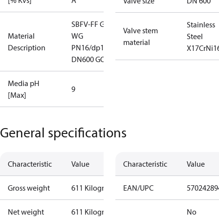
[% Kvs]
A
Valve size
DN 600
SBFV-FF G
Stainless
Valve stem
Material
WG
Steel
material
Description
PN16/dp16
X17CrNi1
DN600 GOST
Media pH
9
[Max]
General specifications
Characteristic
Value
Characteristic
Value
Gross weight
611 Kilogram
EAN/UPC
57024289
Net weight
611 Kilogram
No