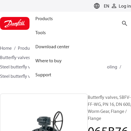
LANGUAGE
EN
Log in
Products
Tools
Download center
Home
Products
Climate Solutions for heating
Butterfly valves
Where to buy
Steel butterfly valves for District Heating and District Cooling
Support
Steel butterfly valves
SBFV
065B7632
Butterfly valves, SBFV-
FF-WG, PN 16, DN 600,
Worm Gear, Flange /
Flange