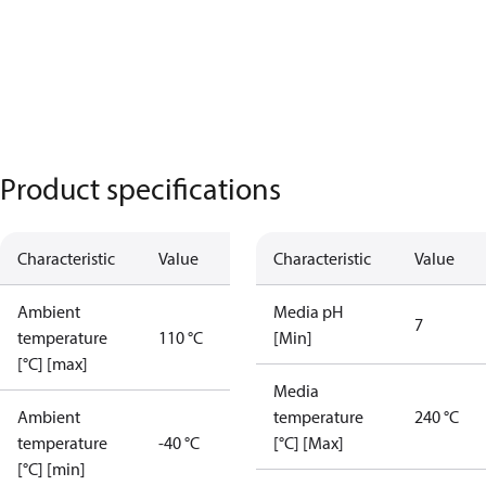
Product specifications
Characteristic
Value
Characteristic
Value
Ambient
Media pH
7
temperature
110 °C
[Min]
[°C] [max]
Media
Ambient
temperature
240 °C
temperature
-40 °C
[°C] [Max]
[°C] [min]