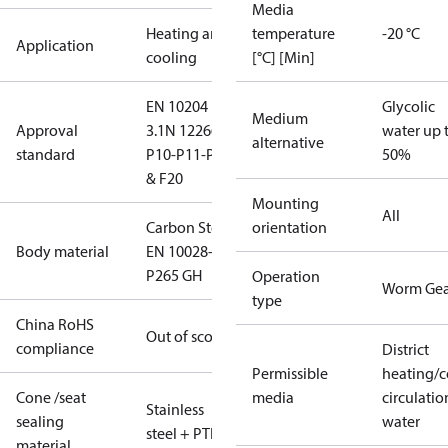
Media
Heating and
temperature
-20 °C
Application
cooling
[°C] [Min]
EN 10204
Glycolic
Medium
Approval
3.1
N 12266
water up 
alternative
standard
P10-P11-P12
50%
& F20
Mounting
All
Carbon Steel
orientation
Body material
EN 10028-2
P265 GH
Operation
Worm Gea
type
China RoHS
Out of scope
compliance
District
Permissible
heating/c
Cone /seat
media
circulatio
Stainless
sealing
water
steel + PTFE
material