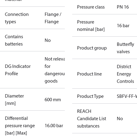
Pressure class
PN 16
Connection
Flange /
types
Flange
Pressure
16 bar
nominal [bar]
Contains
No
batteries
Butterfly
Product group
valves
Not relevant
DG Indicator
for
District
Profile
dangerous
Product line
Energy
goods
Controls
Diameter
Product Type
SBFV-FF
600 mm
[mm]
REACH
Differential
Candidate List
No
pressure range
16.00 bar
substances
[bar] [Max]